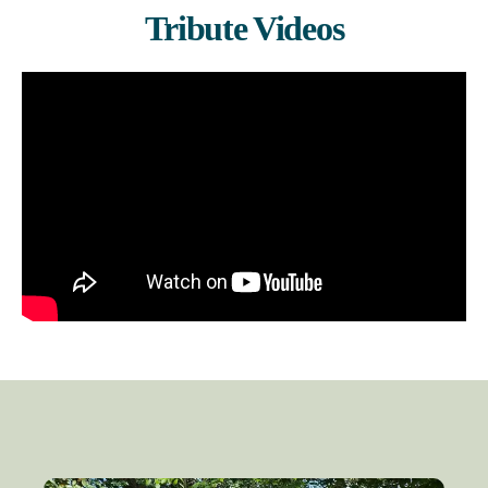
Tribute Videos