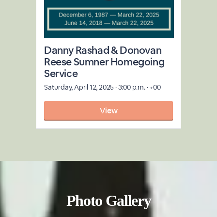
Photo Gallery