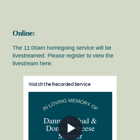
Online:
The 11:00am homegoing service will be
livestreamed. Please register to view the
livestream here: