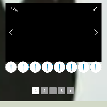
1
62
000_Don_Fireworks_2023
1
2
...
8