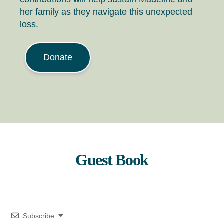
her family as they navigate this unexpected
loss.
Donate
Guest Book
Subscribe