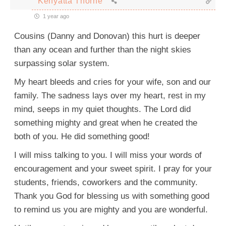
Kenyatta Thorne
1 year ago
Cousins (Danny and Donovan) this hurt is deeper
than any ocean and further than the night skies
surpassing solar system.
My heart bleeds and cries for your wife, son and our
family. The sadness lays over my heart, rest in my
mind, seeps in my quiet thoughts. The Lord did
something mighty and great when he created the
both of you. He did something good!
I will miss talking to you. I will miss your words of
encouragement and your sweet spirit. I pray for your
students, friends, coworkers and the community.
Thank you God for blessing us with something good
to remind us you are mighty and you are wonderful.