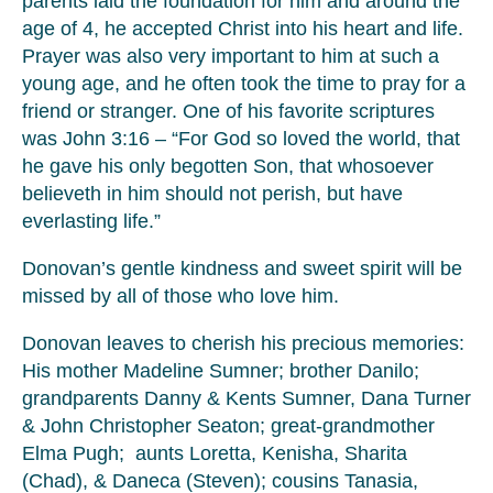
parents laid the foundation for him and around the
age of 4, he accepted Christ into his heart and life.
Prayer was also very important to him at such a
young age, and he often took the time to pray for a
friend or stranger. One of his favorite scriptures
was John 3:16 – “For God so loved the world, that
he gave his only begotten Son, that whosoever
believeth in him should not perish, but have
everlasting life.”
Donovan’s gentle kindness and sweet spirit will be
missed by all of those who love him.
Donovan leaves to cherish his precious memories:
His mother Madeline Sumner; brother Danilo;
grandparents Danny & Kents Sumner, Dana Turner
& John Christopher Seaton; great-grandmother
Elma Pugh; aunts Loretta, Kenisha, Sharita
(Chad), & Daneca (Steven); cousins Tanasia,