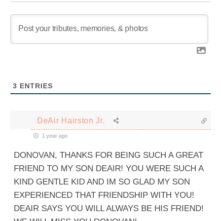
3
ENTRIES
DeAir Hairston Jr.
1 year ago
DONOVAN, THANKS FOR BEING SUCH A GREAT
FRIEND TO MY SON DEAIR! YOU WERE SUCH A
KIND GENTLE KID AND IM SO GLAD MY SON
EXPERIENCED THAT FRIENDSHIP WITH YOU!
DEAIR SAYS YOU WILL ALWAYS BE HIS FRIEND!