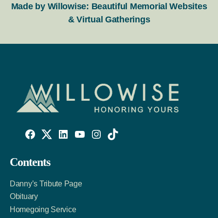
Made by Willowise: Beautiful Memorial Websites
& Virtual Gatherings
Willowise
Willowise
Willowise
YouTube
Instagram
TikTok
Facebook
Twitter
LinkedIn
Contents
Link
Account
Account
Danny’s Tribute Page
Obituary
Homegoing Service