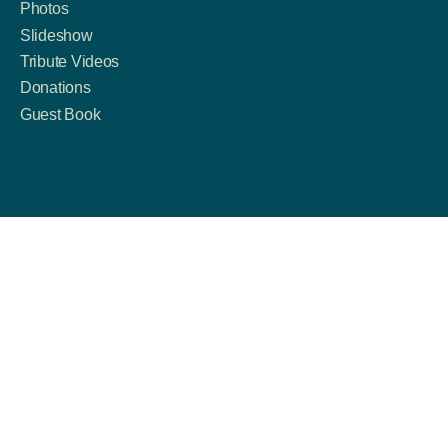
Photos
Slideshow
Tribute Videos
Donations
Guest Book