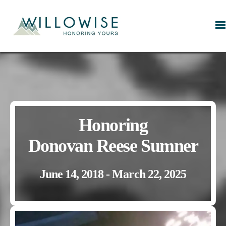
Willowise
Honoring
Donovan Reese Sumner
June 14, 2018 - March 22, 2025