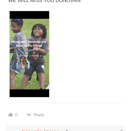
WE WILL MISS YOU DONOVAN!
Reply
0