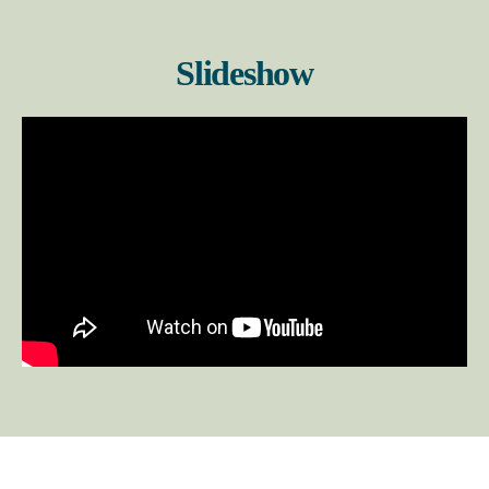
Slideshow