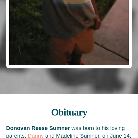
Obituary
Donovan Reese Sumner
was born to his loving
parents,
Danny
and Madeline Sumner, on June 14,