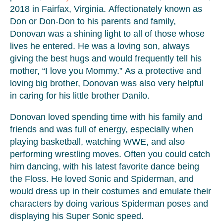
2018 in Fairfax, Virginia. Affectionately known as
Don or Don-Don to his parents and family,
Donovan was a shining light to all of those whose
lives he entered. He was a loving son, always
giving the best hugs and would frequently tell his
mother, “I love you Mommy.” As a protective and
loving big brother, Donovan was also very helpful
in caring for his little brother Danilo.
Donovan loved spending time with his family and
friends and was full of energy, especially when
playing basketball, watching WWE, and also
performing wrestling moves. Often you could catch
him dancing, with his latest favorite dance being
the Floss. He loved Sonic and Spiderman, and
would dress up in their costumes and emulate their
characters by doing various Spiderman poses and
displaying his Super Sonic speed.