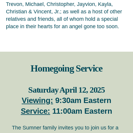
Trevon, Michael, Christopher, Jayvion, Kayla,
Christian & Vincent, Jr.; as well as a host of other
relatives and friends, all of whom hold a special
place in their hearts for an angel gone too soon.
Homegoing Service
Saturday April 12, 2025
Viewing:
9:30am Eastern
Service:
11:00am Eastern
The Sumner family invites you to join us for a