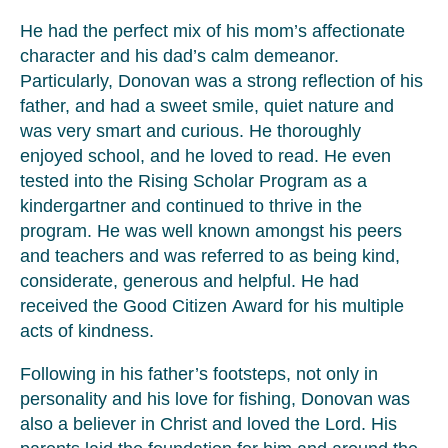
He had the perfect mix of his mom’s affectionate
character and his dad’s calm demeanor.
Particularly, Donovan was a strong reflection of his
father, and had a sweet smile, quiet nature and
was very smart and curious. He thoroughly
enjoyed school, and he loved to read. He even
tested into the Rising Scholar Program as a
kindergartner and continued to thrive in the
program. He was well known amongst his peers
and teachers and was referred to as being kind,
considerate, generous and helpful. He had
received the Good Citizen Award for his multiple
acts of kindness.
Following in his father’s footsteps, not only in
personality and his love for fishing, Donovan was
also a believer in Christ and loved the Lord. His