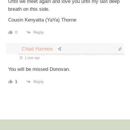
Until we meet again and love you until my last deep
breath on this side.
Cousin Kenyatta (YaYa) Thorne
Reply
0
Chad Harmon
1 year ago
You will be missed Donovan.
Reply
1