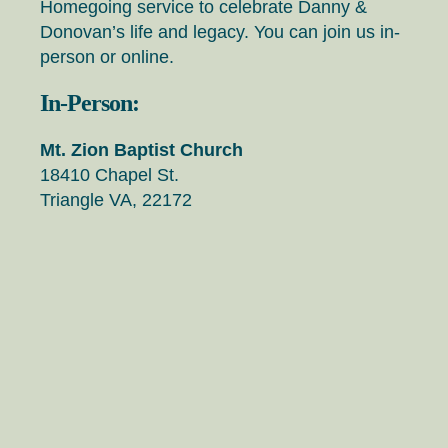
Homegoing service to celebrate Danny &
Donovan’s life and legacy. You can join us in-
person or online.
In-Person:
Mt. Zion Baptist Church
18410 Chapel St.
Triangle VA, 22172