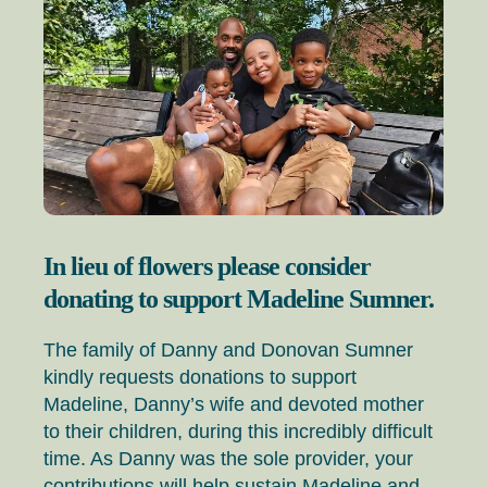
In lieu of flowers please consider
donating to support Madeline Sumner.
The family of Danny and Donovan Sumner
kindly requests donations to support
Madeline, Danny’s wife and devoted mother
to their children, during this incredibly difficult
time. As Danny was the sole provider, your
contributions will help sustain Madeline and