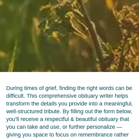
During times of grief, finding the right words can be
difficult. This comprehensive obituary writer helps
transform the details you provide into a meaningful,
well-structured tribute. By filling out the form below,
you’ll receive a respectful & beautiful obituary that
you can take and use, or further personalize —
giving you space to focus on remembrance rather