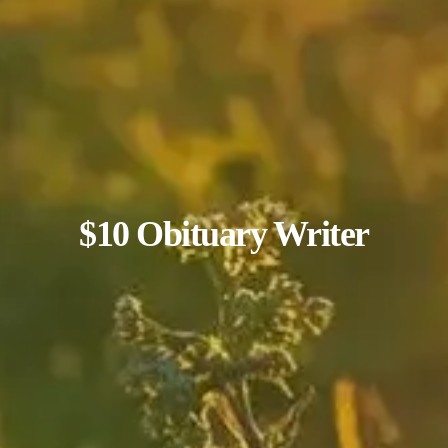
$10 Obituary Writer