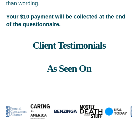
than wording.
Your $10 payment will be collected at the end
of the questionnaire.
Client Testimonials
As Seen On