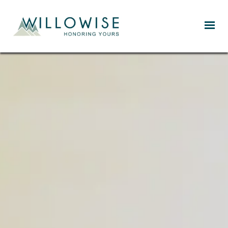
Willowise