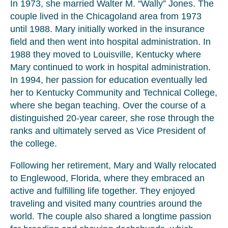
In 1973, she married Walter M. “Wally” Jones. The
couple lived in the Chicagoland area from 1973
until 1988. Mary initially worked in the insurance
field and then went into hospital administration. In
1988 they moved to Louisville, Kentucky where
Mary continued to work in hospital administration.
In 1994, her passion for education eventually led
her to Kentucky Community and Technical College,
where she began teaching. Over the course of a
distinguished 20-year career, she rose through the
ranks and ultimately served as Vice President of
the college.
Following her retirement, Mary and Wally relocated
to Englewood, Florida, where they embraced an
active and fulfilling life together. They enjoyed
traveling and visited many countries around the
world. The couple also shared a longtime passion