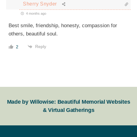
Sherry Snyder
4 months ago
Best smile, friendship, honesty, compassion for
others, beautiful soul.
Reply
2
Made by Willowise: Beautiful Memorial Websites
& Virtual Gatherings