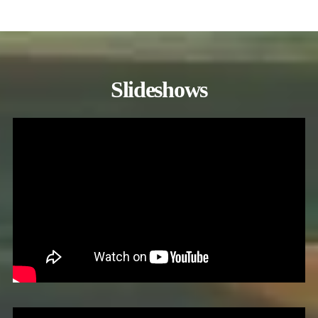
Slideshows