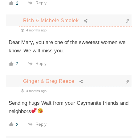
Reply
2
Rich & Michele Smolek
4 months ago
Dear Mary, you are one of the sweetest women we
know. We will miss you.
Reply
2
Ginger & Greg Reece
4 months ago
Sending hugs Walt from your Caymanite friends and
neighbors
Reply
2