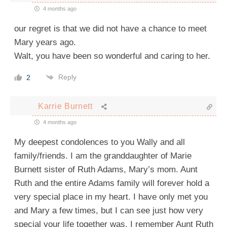
4 months ago
our regret is that we did not have a chance to meet
Mary years ago.
Walt, you have been so wonderful and caring to her.
Reply
2
Karrie Burnett
4 months ago
My deepest condolences to you Wally and all
family/friends. I am the granddaughter of Marie
Burnett sister of Ruth Adams, Mary’s mom. Aunt
Ruth and the entire Adams family will forever hold a
very special place in my heart. I have only met you
and Mary a few times, but I can see just how very
special your life together was. I remember Aunt Ruth