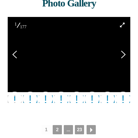
Photo Gallery
1
177
01 - 2097911552086598612
1
2
...
23