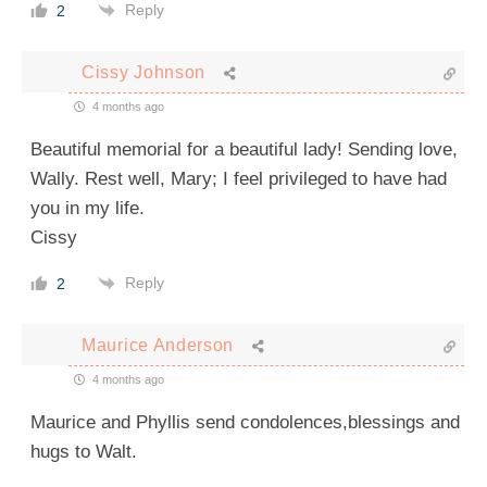
Reply
2
Cissy Johnson
4 months ago
Beautiful memorial for a beautiful lady! Sending love,
Wally. Rest well, Mary; I feel privileged to have had
you in my life.
Cissy
Reply
2
Maurice Anderson
4 months ago
Maurice and Phyllis send condolences,blessings and
hugs to Walt.