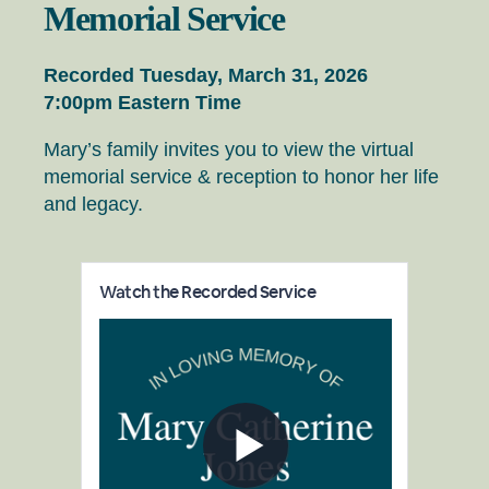
Memorial Service
Recorded Tuesday, March 31, 2026
7:00pm Eastern Time
Mary’s family invites you to view the virtual
memorial service & reception to honor her life
and legacy.