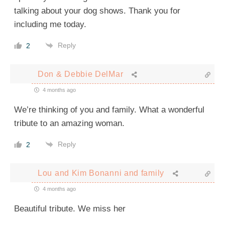
talking about your dog shows. Thank you for
including me today.
Reply
2
Don & Debbie DelMar
4 months ago
We’re thinking of you and family. What a wonderful
tribute to an amazing woman.
Reply
2
Lou and Kim Bonanni and family
4 months ago
Beautiful tribute. We miss her