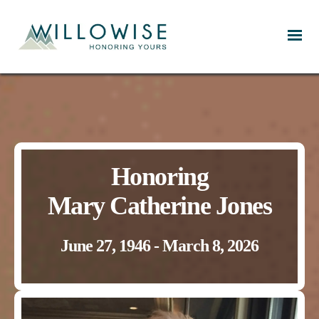
Willowise
Honoring
Mary Catherine Jones
June 27, 1946 - March 8, 2026