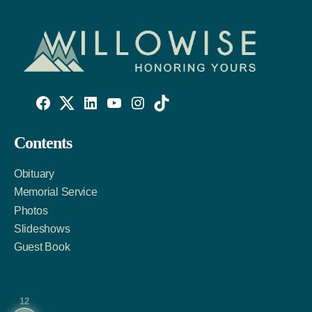
Willowise
Willowise
Willowise
YouTube
Instagram
TikTok
Facebook
Twitter
LinkedIn
Contents
Link
Account
Account
Obituary
Memorial Service
Photos
Slideshows
Guest Book
12