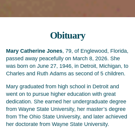
Obituary
Mary Catherine Jones
, 79, of Englewood, Florida,
passed away peacefully on March 8, 2026. She
was born on June 27, 1946, in Detroit, Michigan, to
Charles and Ruth Adams as second of 5 children.
Mary graduated from high school in Detroit and
went on to pursue higher education with great
dedication. She earned her undergraduate degree
from Wayne State University, her master’s degree
from The Ohio State University, and later achieved
her doctorate from Wayne State University.