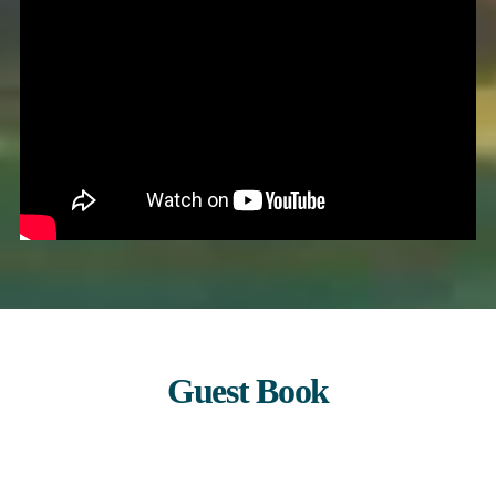
Guest Book