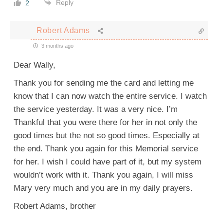
Reply
2
Robert Adams
3 months ago
Dear Wally,
Thank you for sending me the card and letting me
know that I can now watch the entire service. I watch
the service yesterday. It was a very nice. I’m
Thankful that you were there for her in not only the
good times but the not so good times. Especially at
the end. Thank you again for this Memorial service
for her. I wish I could have part of it, but my system
wouldn’t work with it. Thank you again, I will miss
Mary very much and you are in my daily prayers.
Robert Adams, brother