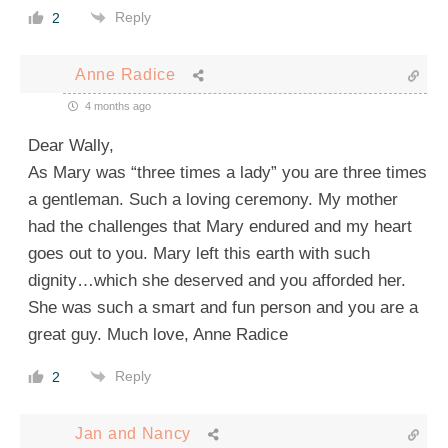
Reply
2
Anne Radice
4 months ago
Dear Wally,
As Mary was “three times a lady” you are three times
a gentleman. Such a loving ceremony. My mother
had the challenges that Mary endured and my heart
goes out to you. Mary left this earth with such
dignity…which she deserved and you afforded her.
She was such a smart and fun person and you are a
great guy. Much love, Anne Radice
Reply
2
Jan and Nancy