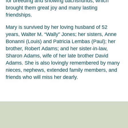
for breeding and showing dachshunds, which
brought them great joy and many lasting
friendships.
Mary is survived by her loving husband of 52
years, Walter M. “Wally” Jones; her sisters, Anne
Bonanni (Louis) and Patricia Lembas (Paul); her
brother, Robert Adams; and her sister-in-law,
Sharon Adams, wife of her late brother David
Adams. She is also lovingly remembered by many
nieces, nephews, extended family members, and
friends who will miss her dearly.