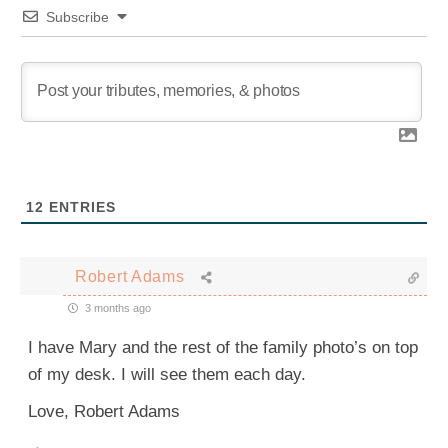
Subscribe
12
ENTRIES
Robert Adams
3 months ago
I have Mary and the rest of the family photo’s on top
of my desk. I will see them each day.
Love, Robert Adams