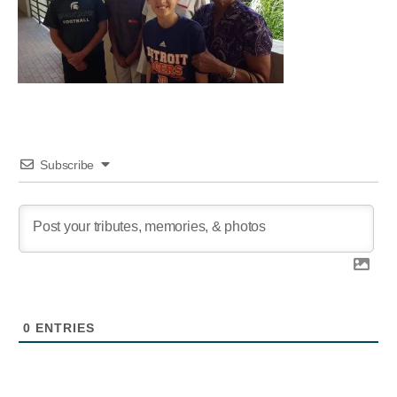
Subscribe
0
ENTRIES