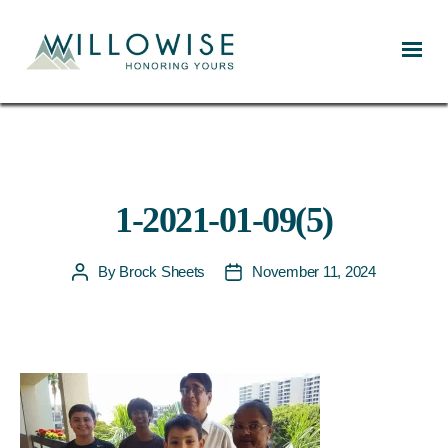
Willowise
1-2021-01-09(5)
By
Brock Sheets
November 11, 2024
Post
Post
author
date