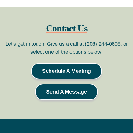
Contact Us
Let’s get in touch. Give us a call at (208) 244-0608, or
select one of the options below:
Schedule A Meeting
Send A Message