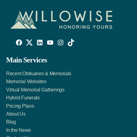
Willowise
Willowise
Willowise
YouTube
Instagram
TikTok
Facebook
Twitter
LinkedIn
Main Services
Link
Account
Account
Recent Obituaries & Memorials
Memorial Websites
Virtual Memorial Gatherings
Hybrid Funerals
Pricing Plans
About Us
Blog
In the News