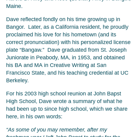
Maine.
Dave reflected fondly on his time growing up in
Bangor. Later, as a California resident, he proudly
proclaimed his love for his hometown (and its
correct pronunciation) with his personalized license
plate “Bangaw.” Dave graduated from St. Joseph
Juniorate in Peabody, MA, in 1953, and obtained
his BA and MA in Creative Writing at San
Francisco State, and his teaching credential at UC
Berkeley.
For his 2003 high school reunion at John Bapst
High School, Dave wrote a summary of what he
had been up to since high school, which we share
here, in his own words:
“As some of you may remember, after my