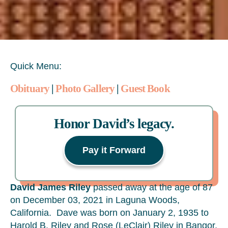
Quick Menu:
Obituary
|
Photo Gallery
|
Guest Book
Honor David’s legacy.
Pay it Forward
David James Riley
passed away at the age of 87
on December 03, 2021 in Laguna Woods,
California. Dave was born on January 2, 1935 to
Harold B. Riley and Rose (LeClair) Riley in Bangor,