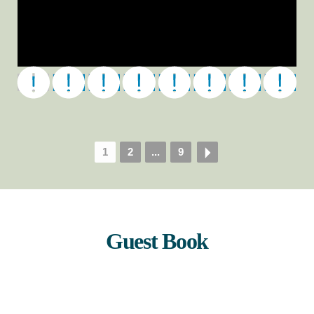
DAVE_RILEY_HEADSHOT_s
1
2
...
9
Guest Book