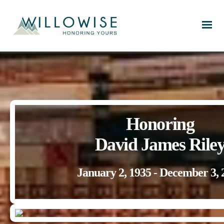
Willowise
Honoring
David James Rile
January 2, 1935 - December 3, 