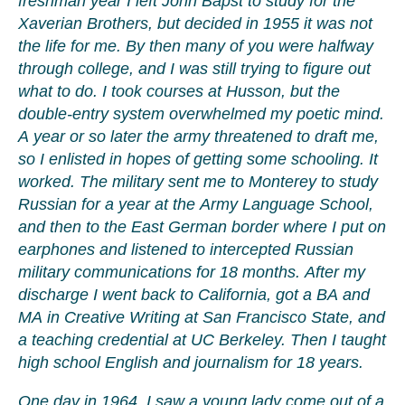
freshman year I left John Bapst to study for the
Xaverian Brothers, but decided in 1955 it was not
the life for me. By then many of you were halfway
through college, and I was still trying to figure out
what to do. I took courses at Husson, but the
double-entry system overwhelmed my poetic mind.
A year or so later the army threatened to draft me,
so I enlisted in hopes of getting some schooling. It
worked. The military sent me to Monterey to study
Russian for a year at the Army Language School,
and then to the East German border where I put on
earphones and listened to intercepted Russian
military communications for 18 months. After my
discharge I went back to California, got a BA and
MA in Creative Writing at San Francisco State, and
a teaching credential at UC Berkeley. Then I taught
high school English and journalism for 18 years.
One day in 1964, I saw a young lady come out of a