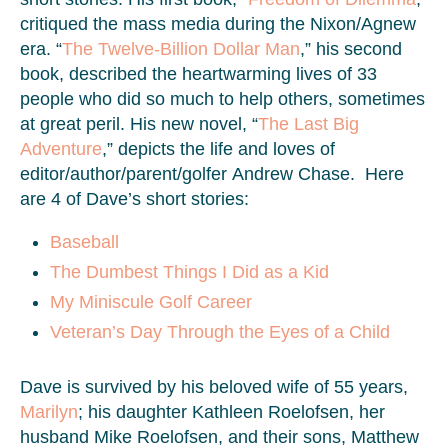
critiqued the mass media during the Nixon/Agnew
era. “
The Twelve-Billion Dollar Man
,” his second
book, described the heartwarming lives of 33
people who did so much to help others, sometimes
at great peril. His new novel, “
The Last Big
Adventure
,” depicts the life and loves of
editor/author/parent/golfer Andrew Chase. Here
are 4 of Dave’s short stories:
Baseball
The Dumbest Things I Did as a Kid
My Miniscule Golf Career
Veteran’s Day Through the Eyes of a Child
Dave is survived by his beloved wife of 55 years,
Marilyn
; his daughter Kathleen Roelofsen, her
husband Mike Roelofsen, and their sons, Matthew