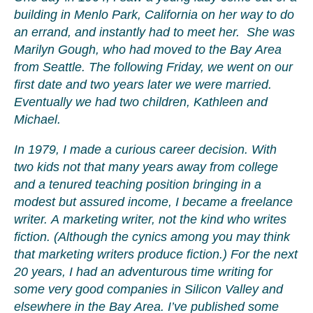
building in Menlo Park, California on her way to do
an errand, and instantly had to meet her. She was
Marilyn Gough, who had moved to the Bay Area
from Seattle. The following Friday, we went on our
first date and two years later we were married.
Eventually we had two children, Kathleen and
Michael.
In 1979, I made a curious career decision. With
two kids not that many years away from college
and a tenured teaching position bringing in a
modest but assured income, I became a freelance
writer. A marketing writer, not the kind who writes
fiction. (Although the cynics among you may think
that marketing writers produce fiction.) For the next
20 years, I had an adventurous time writing for
some very good companies in Silicon Valley and
elsewhere in the Bay Area. I’ve published some