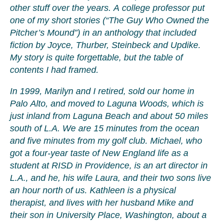
other stuff over the years. A college professor put
one of my short stories (“The Guy Who Owned the
Pitcher’s Mound”) in an anthology that included
fiction by Joyce, Thurber, Steinbeck and Updike.
My story is quite forgettable, but the table of
contents I had framed.
In 1999, Marilyn and I retired, sold our home in
Palo Alto, and moved to Laguna Woods, which is
just inland from Laguna Beach and about 50 miles
south of L.A. We are 15 minutes from the ocean
and five minutes from my golf club. Michael, who
got a four-year taste of New England life as a
student at RISD in Providence, is an art director in
L.A., and he, his wife Laura, and their two sons live
an hour north of us. Kathleen is a physical
therapist, and lives with her husband Mike and
their son in University Place, Washington, about a