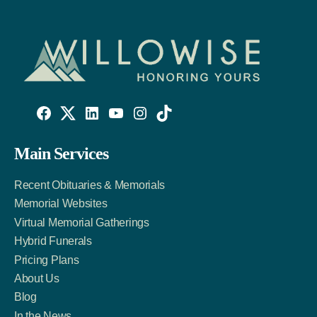
Willowise
Willowise
Willowise
YouTube
Instagram
TikTok
Facebook
Twitter
LinkedIn
Main Services
Link
Account
Account
Recent Obituaries & Memorials
Memorial Websites
Virtual Memorial Gatherings
Hybrid Funerals
Pricing Plans
About Us
Blog
In the News