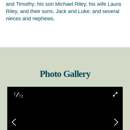
and Timothy; his son Michael Riley, his wife Laura
Riley, and their sons, Jack and Luke; and several
nieces and nephews.
Photo Gallery
1
72