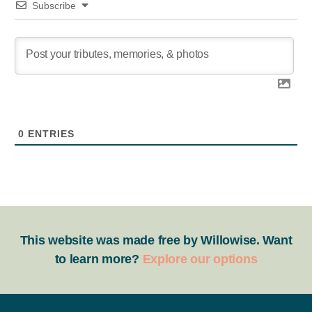
Subscribe
0
ENTRIES
This website was made free by Willowise. Want
to learn more?
Explore our options