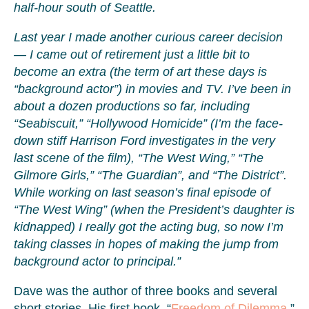
half-hour south of Seattle.
Last year I made another curious career decision
— I came out of retirement just a little bit to
become an extra (the term of art these days is
“background actor”) in movies and TV. I’ve been in
about a dozen productions so far, including
“Seabiscuit,” “Hollywood Homicide” (I’m the face-
down stiff Harrison Ford investigates in the very
last scene of the film), “The West Wing,” “The
Gilmore Girls,” “The Guardian”, and “The District”.
While working on last season’s final episode of
“The West Wing” (when the President’s daughter is
kidnapped) I really got the acting bug, so now I’m
taking classes in hopes of making the jump from
background actor to principal.”
Dave was the author of three books and several
short stories. His first book, “
Freedom of Dilemma
,”