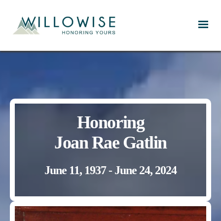
Willowise
Honoring
Joan Rae Gatlin
June 11, 1937 - June 24, 2024