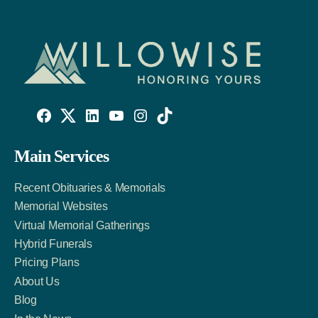
Willowise
Willowise
Willowise
YouTube
Instagram
TikTok
Facebook
Twitter
LinkedIn
Main Services
Link
Account
Account
Recent Obituaries & Memorials
Memorial Websites
Virtual Memorial Gatherings
Hybrid Funerals
Pricing Plans
About Us
Blog