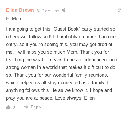
Ellen Brown
2 years ago
Hi Mom-
I am going to get this “Guest Book” party started so
others will follow suit! I’ll probably do more than one
entry, so if you’re seeing this, you may get tired of
me. I will miss you so much Mom. Thank you for
teaching me what it means to be an independent and
strong woman in a world that makes it difficult to do
so. Thank you for our wonderful family reunions,
which helped us all stay connected as a family. If
anything follows this life as we know it, I hope and
pray you are at peace. Love always, Ellen
Reply
0