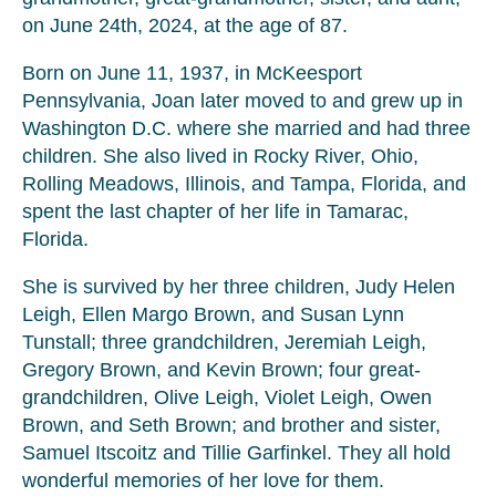
on June 24th, 2024, at the age of 87.
Born on June 11, 1937, in McKeesport
Pennsylvania, Joan later moved to and grew up in
Washington D.C. where she married and had three
children. She also lived in Rocky River, Ohio,
Rolling Meadows, Illinois, and Tampa, Florida, and
spent the last chapter of her life in Tamarac,
Florida.
She is survived by her three children, Judy Helen
Leigh, Ellen Margo Brown, and Susan Lynn
Tunstall; three grandchildren, Jeremiah Leigh,
Gregory Brown, and Kevin Brown; four great-
grandchildren, Olive Leigh, Violet Leigh, Owen
Brown, and Seth Brown; and brother and sister,
Samuel Itscoitz and Tillie Garfinkel. They all hold
wonderful memories of her love for them.