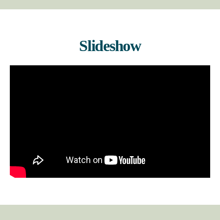
Slideshow