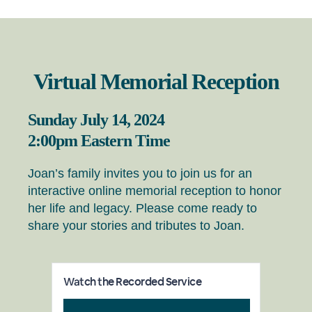
Virtual Memorial Reception
Sunday July 14, 2024
2:00pm Eastern Time
Joan’s family invites you to join us for an
interactive online memorial reception to honor
her life and legacy. Please come ready to
share your stories and tributes to Joan.