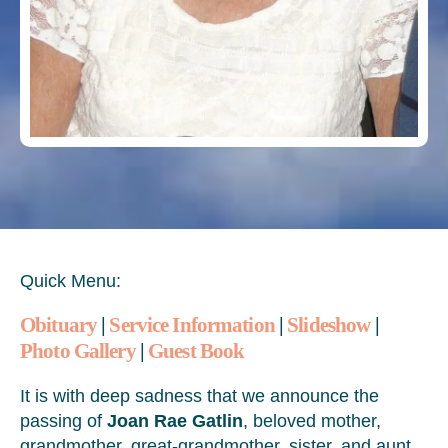
Quick Menu:
Obituary
|
Service Information
|
Slideshow
|
Photo Gallery
|
Guest Book
It is with deep sadness that we announce the
passing of
Joan Rae Gatlin
, beloved mother,
grandmother, great-grandmother, sister, and aunt,