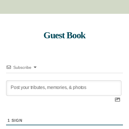
Guest Book
Subscribe
1
SIGN