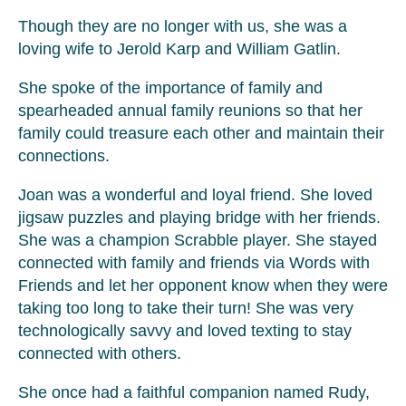
Though they are no longer with us, she was a
loving wife to Jerold Karp and William Gatlin.
She spoke of the importance of family and
spearheaded annual family reunions so that her
family could treasure each other and maintain their
connections.
Joan was a wonderful and loyal friend. She loved
jigsaw puzzles and playing bridge with her friends.
She was a champion Scrabble player. She stayed
connected with family and friends via Words with
Friends and let her opponent know when they were
taking too long to take their turn! She was very
technologically savvy and loved texting to stay
connected with others.
She once had a faithful companion named Rudy,