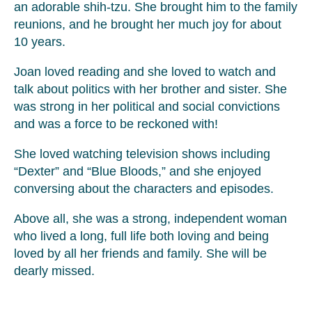
an adorable shih-tzu. She brought him to the family
reunions, and he brought her much joy for about
10 years.
Joan loved reading and she loved to watch and
talk about politics with her brother and sister. She
was strong in her political and social convictions
and was a force to be reckoned with!
She loved watching television shows including
“Dexter” and “Blue Bloods,” and she enjoyed
conversing about the characters and episodes.
Above all, she was a strong, independent woman
who lived a long, full life both loving and being
loved by all her friends and family. She will be
dearly missed.