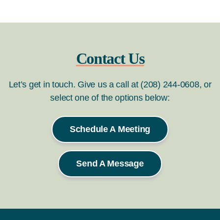
Contact Us
Let’s get in touch. Give us a call at (208) 244-0608, or
select one of the options below:
Schedule A Meeting
Send A Message