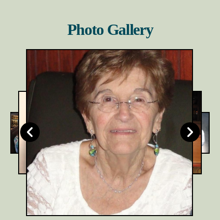
Photo Gallery