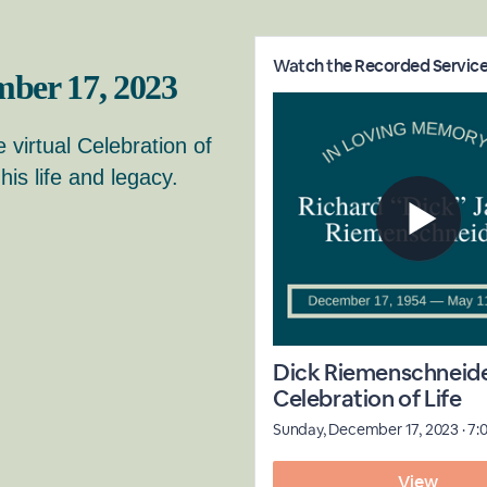
ber 17, 2023
e virtual Celebration of
is life and legacy.