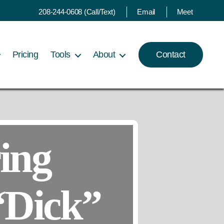
208-244-0608 (Call/Text)
Email
Meet
Pricing
Tools
About
Contact
ing
“Dick”