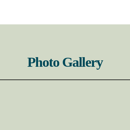
Photo Gallery