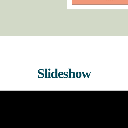
Slideshow