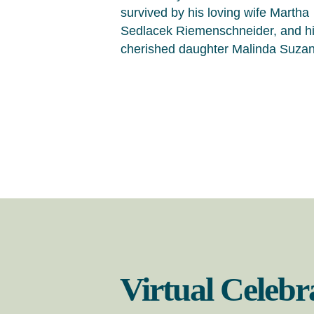
survived by his loving wife Martha
Sedlacek Riemenschneider, and h
cherished daughter Malinda Suza
Virtual Celebr