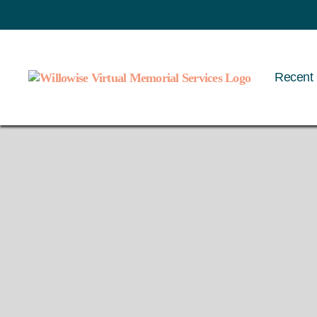
Recent 
Willowise