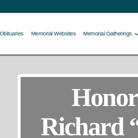
Obituaries
Memorial Websites
Memorial Gatherings
Honor
Richard 