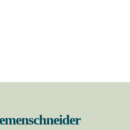
Riemenschneider