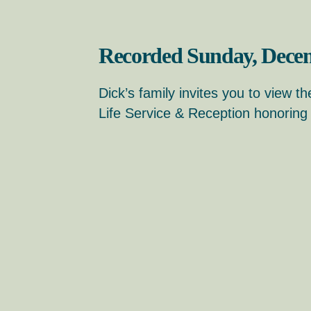
Recorded Sunday, Decem
Dick’s family invites you to view th
Life Service & Reception honoring h