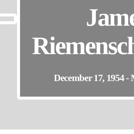
Jam
Riemensch
December 17, 1954 - 