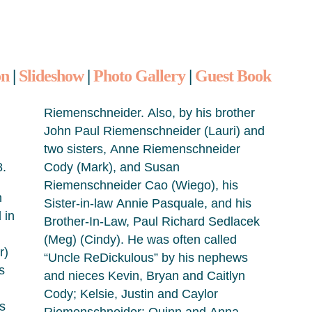
on
|
Slideshow
|
Photo Gallery
|
Guest Book
Riemenschneider. Also, by his brother
John Paul Riemenschneider (Lauri) and
two sisters, Anne Riemenschneider
8.
Cody (Mark), and Susan
Riemenschneider Cao (Wiego), his
n
Sister-in-law Annie Pasquale, and his
 in
Brother-In-Law, Paul Richard Sedlacek
(Meg) (Cindy). He was often called
r)
“Uncle ReDickulous” by his nephews
s
and nieces Kevin, Bryan and Caitlyn
Cody; Kelsie, Justin and Caylor
s