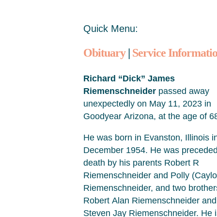
Quick Menu:
Obituary
|
Service Informati
Richard “Dick” James
Riemenschneider
passed away
unexpectedly on May 11, 2023 in
Goodyear Arizona, at the age of 6
He was born in Evanston, Illinois i
December 1954. He was preceded
death by his parents Robert R
Riemenschneider and Polly (Caylo
Riemenschneider, and two brother
Robert Alan Riemenschneider and
Steven Jay Riemenschneider. He i