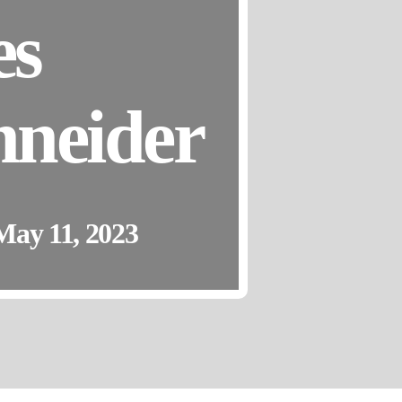
es
neider
May 11, 2023