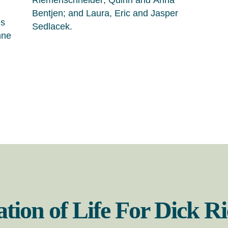
Riemenschneider; Quinn and Anna
Bentjen; and Laura, Eric and Jasper
is
Sedlacek.
nne
ation of Life For Dick 