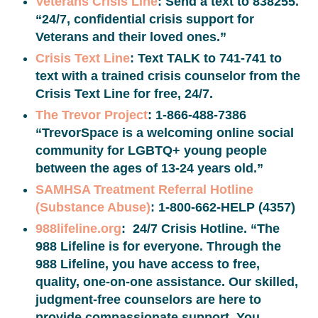
Veterans Crisis Line
: Send a text to 838255.
“24/7, confidential crisis support for
Veterans and their loved ones.”
Crisis Text Line
: Text TALK to 741-741 to
text with a trained crisis counselor from the
Crisis Text Line for free, 24/7.
The Trevor Project
: 1-866-488-7386
“TrevorSpace is a welcoming online social
community for LGBTQ+ young people
between the ages of 13-24 years old.”
SAMHSA Treatment Referral Hotline
(Substance Abuse)
: 1-800-662-HELP (4357)
988lifeline.org
: 24/7 Crisis Hotline. “The
988 Lifeline is for everyone. Through the
988 Lifeline, you have access to free,
quality, one-on-one assistance. Our skilled,
judgment-free counselors are here to
provide compassionate support. You