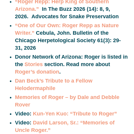
“Roger Repp: Herp King of Southern
Arizona.”
In The Buzz 2026 (14): 8, 9,
2026. Advocates for Snake Preservation
“One of Our Own: Roger Repp as Nature
Writer.”
Cebula, John. Bulletin of the
Chicago Herpetological Society 61(3): 29-
31, 2026
Donor Network of Arizona: Roger is listed in
the
Stories
section. Read more about
Roger’s donation
.
Dan Beck’s Tribute to a Fellow
Helodermaphile
Memories of Roger – by Dale and Debble
Rover
Video:
Kun-Yen Kuo: “Tribute to Roger”
Video:
David Larson, Sr.: “Memories of
Uncle Roger.”