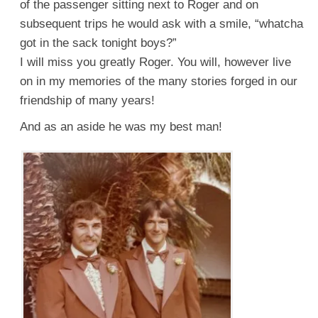
of the passenger sitting next to Roger and on
subsequent trips he would ask with a smile, “whatcha
got in the sack tonight boys?”
I will miss you greatly Roger. You will, however live
on in my memories of the many stories forged in our
friendship of many years!
And as an aside he was my best man!