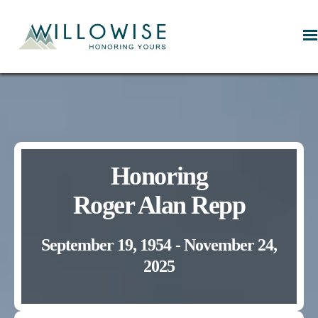
Willowise
Honoring
Roger Alan Repp
September 19, 1954 - November 24,
2025