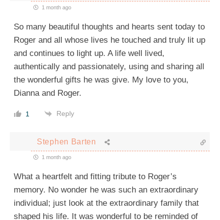
1 month ago
So many beautiful thoughts and hearts sent today to
Roger and all whose lives he touched and truly lit up
and continues to light up. A life well lived,
authentically and passionately, using and sharing all
the wonderful gifts he was give. My love to you,
Dianna and Roger.
Reply
1
Stephen Barten
1 month ago
What a heartfelt and fitting tribute to Roger’s
memory. No wonder he was such an extraordinary
individual; just look at the extraordinary family that
shaped his life. It was wonderful to be reminded of