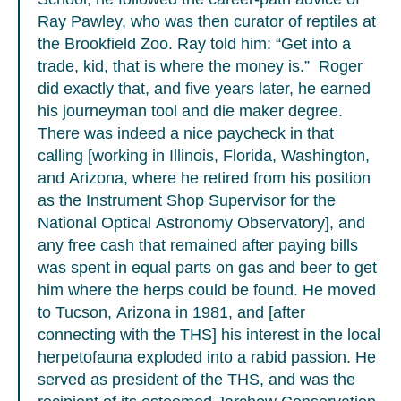
Ray Pawley, who was then curator of reptiles at
the Brookfield Zoo. Ray told him: “Get into a
trade, kid, that is where the money is.” Roger
did exactly that, and five years later, he earned
his journeyman tool and die maker degree.
There was indeed a nice paycheck in that
calling [working in Illinois, Florida, Washington,
and Arizona, where he retired from his position
as the Instrument Shop Supervisor for the
National Optical Astronomy Observatory], and
any free cash that remained after paying bills
was spent in equal parts on gas and beer to get
him where the herps could be found. He moved
to Tucson, Arizona in 1981, and [after
connecting with the THS] his interest in the local
herpetofauna exploded into a rabid passion. He
served as president of the THS, and was the