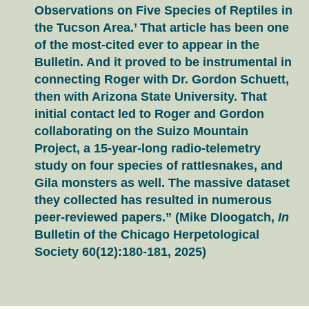
Observations on Five Species of Reptiles in
the Tucson Area.’ That article has been one
of the most-cited ever to appear in the
Bulletin. And it proved to be instrumental in
connecting Roger with Dr. Gordon Schuett,
then with Arizona State University. That
initial contact led to Roger and Gordon
collaborating on the Suizo Mountain
Project, a 15-year-long radio-telemetry
study on four species of rattlesnakes, and
Gila monsters as well. The massive dataset
they collected has resulted in numerous
peer-reviewed papers.” (Mike Dloogatch,
In
Bulletin of the Chicago Herpetological
Society 60(12):180-181, 2025)