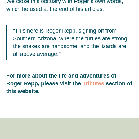
We close this obituary with Roger’s own words,
which he used at the end of his articles:
“This here is Roger Repp, signing off from
Southern Arizona, where the turtles are strong,
the snakes are handsome, and the lizards are
all above average.”
For more about the life and adventures of
Roger Repp, please visit the
Tributes
section of
this website.