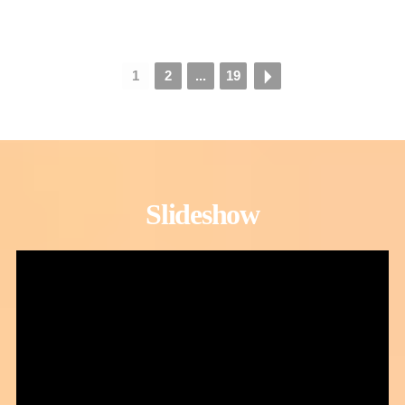
1
2
...
19
Slideshow