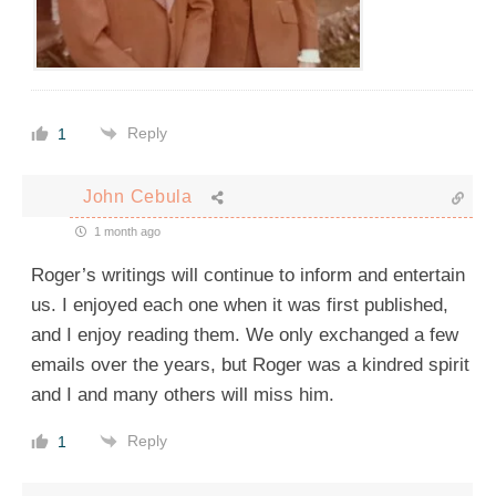
Reply
1
John Cebula
1 month ago
Roger’s writings will continue to inform and entertain
us. I enjoyed each one when it was first published,
and I enjoy reading them. We only exchanged a few
emails over the years, but Roger was a kindred spirit
and I and many others will miss him.
Reply
1