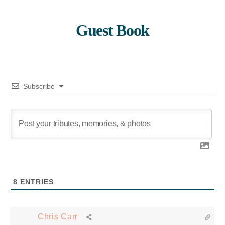
Guest Book
Subscribe
8
ENTRIES
Chris Carr