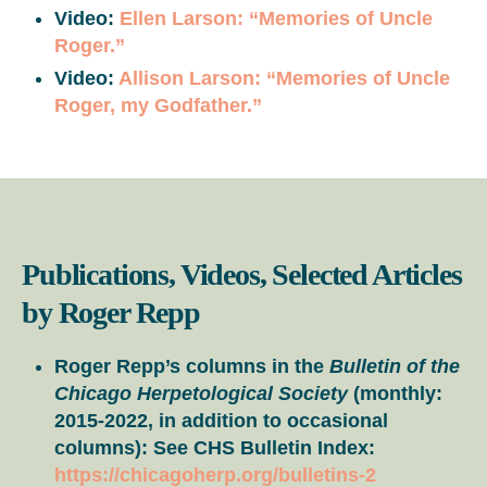
Video:
Ellen Larson: “Memories of Uncle
Roger.”
Video:
Allison Larson: “Memories of Uncle
Roger, my Godfather.”
Publications, Videos, Selected Articles
by Roger Repp
Roger Repp’s columns in the
Bulletin of the
Chicago Herpetological Society
(monthly:
2015-2022, in addition to occasional
columns): See CHS Bulletin Index:
https://chicagoherp.org/bulletins-2