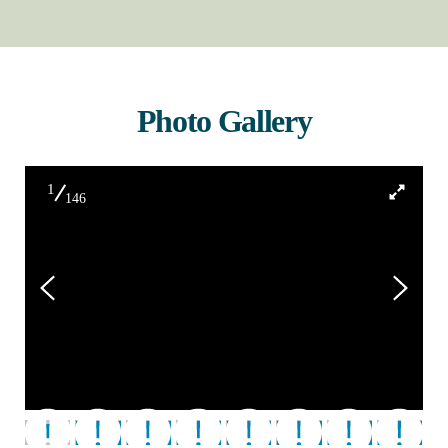
Photo Gallery
1
146
120918_Roger Smile Large