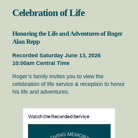
Celebration of Life
Honoring the Life and Adventures of Roger
Alan Repp
Recorded Saturday June 13, 2026
10:00am Central Time
Roger’s family invites you to view the
celebration of life service & reception to honor
his life and adventures.