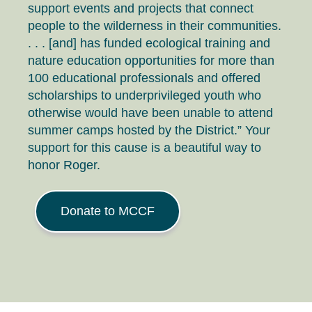
support events and projects that connect
people to the wilderness in their communities.
. . . [and] has funded ecological training and
nature education opportunities for more than
100 educational professionals and offered
scholarships to underprivileged youth who
otherwise would have been unable to attend
summer camps hosted by the District.” Your
support for this cause is a beautiful way to
honor Roger.
Donate to MCCF