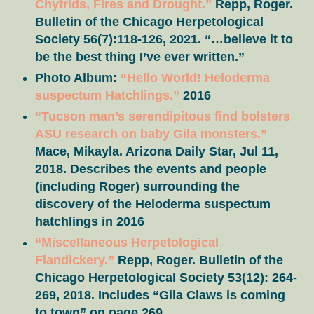
Chytrids, Fires and Drought.”
Repp, Roger.
Bulletin of the Chicago Herpetological
Society 56(7):118-126, 2021. “…believe it to
be the best thing I’ve ever written.”
Photo Album:
“Hello World! Heloderma
suspectum Hatchlings.”
2016
“Tucson man’s serendipitous find bolsters
ASU research on baby Gila monsters.”
Mace, Mikayla. Arizona Daily Star, Jul 11,
2018. Describes the events and people
(including Roger) surrounding the
discovery of the Heloderma suspectum
hatchlings in 2016
“Miscellaneous Herpetological
Flandickery.”
Repp, Roger. Bulletin of the
Chicago Herpetological Society 53(12): 264-
269, 2018. Includes “Gila Claws is coming
to town” on page 269