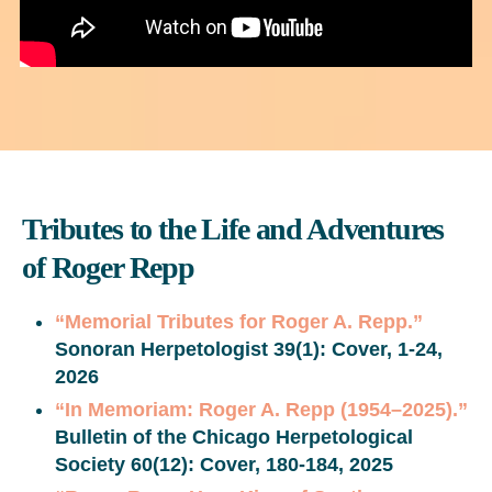
Tributes to the Life and Adventures
of Roger Repp
“Memorial Tributes for Roger A. Repp.”
Sonoran Herpetologist
39(1): Cover, 1-24,
2026
“In Memoriam: Roger A. Repp (1954–2025).”
Bulletin of the Chicago Herpetological
Society 60(12): Cover, 180-184, 2025