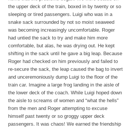
the upper deck of the train, boxed in by twenty or so
sleeping or tired passengers. Luigi who was in a
snake sack surrounded by not so moist seaweed
was becoming increasingly uncomfortable. Roger
had untied the sack to try and make him more
comfortable, but alas, he was drying out. He kept
shifting in the sack until he gave a big leap. Because
Roger had checked on him previously and failed to
re-secure the sack, the leap caused the bag to invert
and unceremoniously dump Luigi to the floor of the
train car. Imagine a large frog landing in the aisle of
the lower deck of the coach. While Luigi hoped down
the aisle to screams of women and “what the hells”
from the men and Roger attempting to excuse
himself past twenty or so groggy upper deck
passengers. It was chaos! We earned the friendship