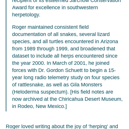
recipient of its esteemed Jarchow Conservation
Award for excellence in southwestern
herpetology.
Roger maintained consistent field
documentation of all snakes, several lizard
species, and all turtles encountered in Arizona
from 1989 through 1999, and broadened that
dataset to include all herps encountered since
the year 2000. In March of 2001, he joined
forces with Dr. Gordon Schuett to begin a 15-
year long radio telemetry study on four species
of rattlesnake, as well as Gila Monsters
(Heloderma suspectum). [His field notes are
now archived at the Chiricahua Desert Museum,
in Rodeo, New Mexico.]
Roger loved writing about the joy of ‘herping’ and