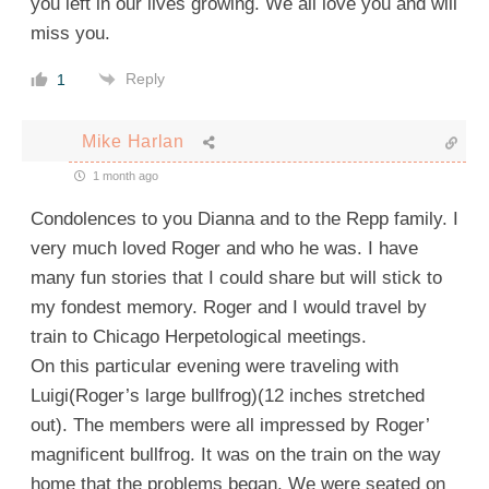
you left in our lives growing. We all love you and will
miss you.
Reply
1
Mike Harlan
1 month ago
Condolences to you Dianna and to the Repp family. I
very much loved Roger and who he was. I have
many fun stories that I could share but will stick to
my fondest memory. Roger and I would travel by
train to Chicago Herpetological meetings.
On this particular evening were traveling with
Luigi(Roger’s large bullfrog)(12 inches stretched
out). The members were all impressed by Roger’
magnificent bullfrog. It was on the train on the way
home that the problems began. We were seated on