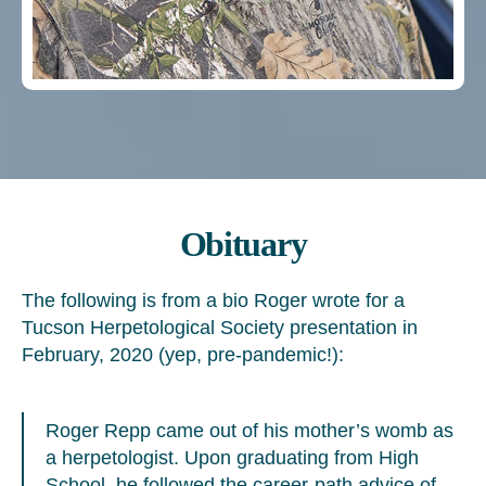
Obituary
The following is from a bio Roger wrote for a
Tucson Herpetological Society presentation in
February, 2020 (yep, pre-pandemic!):
Roger Repp came out of his mother’s womb as
a herpetologist. Upon graduating from High
School, he followed the career-path advice of