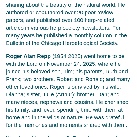
sharing about the beauty of the natural world. He
authored or coauthored over 20 peer review
papers, and published over 100 herp-related
articles in various herp society newsletters. For
many years he published a monthly column in the
Bulletin of the Chicago Herpetological Society.
Roger Alan Repp
(1954-2025) went home to be
with the Lord on November 24, 2025, where he
joined his beloved son, Tim; his parents, Ruth and
Frank; two brothers, Robert and Ronald; and many
other loved ones. Roger is survived by his wife,
Dianna; sister, Julie (Arthur); brother, Dan; and
many nieces, nephews and cousins. He cherished
his family, and loved spending time with them at
home and in the wilds of nature. He was grateful
for the memories and moments shared with them.