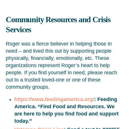
Community Resources and Crisis
Services
Roger was a fierce believer in helping those in
need – and lived this out by supporting people
physically, financially, emotionally, etc. These
organizations represent Roger’s heart to help
people. If you find yourself in need, please reach
out to a trusted loved-one or one of these
community groups.
https://www.feedingamerica.org/
: Feeding
America. “Find Food and Resources. We
are here to help you find food and support
today.”