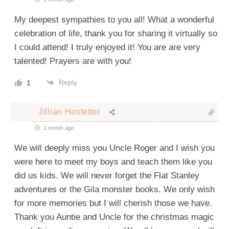
My deepest sympathies to you all! What a wonderful
celebration of life, thank you for sharing it virtually so
I could attend! I truly enjoyed it! You are are very
talented! Prayers are with you!
Reply
1
Jillian Hostetter
1 month ago
We will deeply miss you Uncle Roger and I wish you
were here to meet my boys and teach them like you
did us kids. We will never forget the Flat Stanley
adventures or the Gila monster books. We only wish
for more memories but I will cherish those we have.
Thank you Auntie and Uncle for the christmas magic