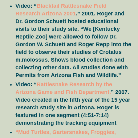
Video: “
Blacktail Rattlesnake Field
Research Arizona 2001
.” 2001. Roger and
Dr. Gordon Schuett hosted educational
visits to their study site. “We [Kentucky
Reptile Zoo] were allowed to follow Dr.
Gordon W. Schuett and Roger Repp into the
field to observe their studies of Crotalus
m.molossus. Shows blood collection and
collecting other data. All studies done with
Permits from Arizona Fish and Wildlife.”
Video: “
Rattlesnake Research by the
Arizona Game and Fish Department.
” 2007.
Video created in the fifth year of the 15 year
research study site in Arizona. Roger is
featured in one segment (4:51-7:14)
demonstrating the tracking equipment
“Mud Turtles, Gartersnakes, Froggies,