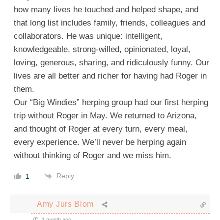
how many lives he touched and helped shape, and
that long list includes family, friends, colleagues and
collaborators. He was unique: intelligent,
knowledgeable, strong-willed, opinionated, loyal,
loving, generous, sharing, and ridiculously funny. Our
lives are all better and richer for having had Roger in
them.
Our “Big Windies” herping group had our first herping
trip without Roger in May. We returned to Arizona,
and thought of Roger at every turn, every meal,
every experience. We’ll never be herping again
without thinking of Roger and we miss him.
Reply
1
Amy Jurs Blom
1 month ago