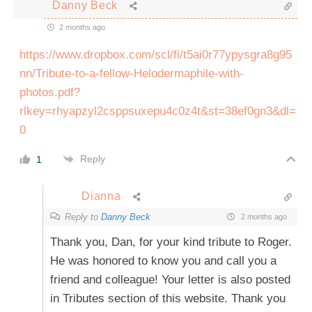
Danny Beck
2 months ago
https://www.dropbox.com/scl/fi/t5ai0r77ypysgra8g95
nn/Tribute-to-a-fellow-Helodermaphile-with-
photos.pdf?
rlkey=rhyapzyl2csppsuxepu4c0z4t&st=38ef0gn3&dl=
0
Reply
1
Dianna
Reply to
Danny Beck
2 months ago
Thank you, Dan, for your kind tribute to Roger.
He was honored to know you and call you a
friend and colleague! Your letter is also posted
in Tributes section of this website. Thank you