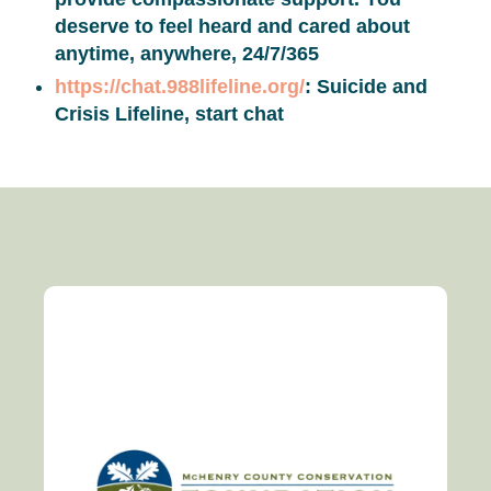
deserve to feel heard and cared about
anytime, anywhere, 24/7/365
https://chat.988lifeline.org/
: Suicide and
Crisis Lifeline, start chat