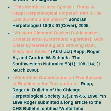
“This Month’s Guest Speaker: Roger A.
Repp: Herpetological Potpourri Part 3:The
Last 35-mm Slide Show?”
Sonoran
Herpetologist 18(6): 61(Cover), 2005.
“Western Diamond-Backed Rattlesnakes,
Crotalus atrox (Serpentes: Viperidae), Gain
Water by Harvesting and Drinking Rain,
Sleet, and Snow.”
(Abstract) Repp, Roger
A., and Gordon W. Schuett. The
Southwestern Naturalist 53(1), 108-114, (1
March 2008).
“Wintertime Observations on Five Species
of Reptiles in the Tucson Area.”
Repp,
Roger A. Bulletin of the Chicago
Herpetological Society 33(3):49-56, 1998. “In
1998 Roger submitted a long article to the
CHS Bulletin, entitled ‘Wintertime