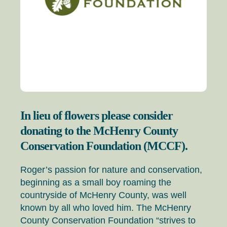
In lieu of flowers please consider
donating to the McHenry County
Conservation Foundation (MCCF).
Roger’s passion for nature and conservation,
beginning as a small boy roaming the
countryside of McHenry County, was well
known by all who loved him. The McHenry
County Conservation Foundation “strives to