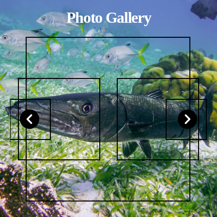
Photo Gallery