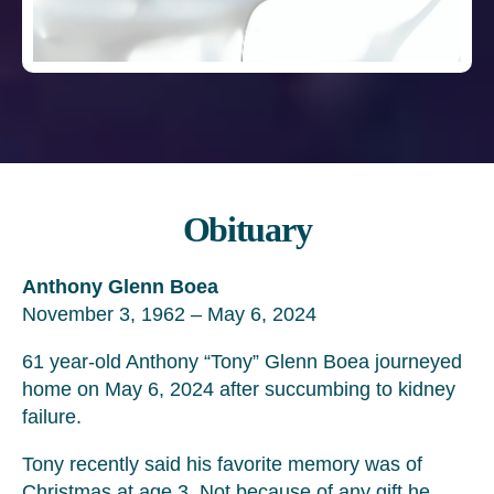
Obituary
Anthony Glenn Boea
November 3, 1962 – May 6, 2024
61 year-old Anthony “Tony” Glenn Boea journeyed
home on May 6, 2024 after succumbing to kidney
failure.
Tony recently said his favorite memory was of
Christmas at age 3. Not because of any gift he