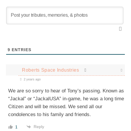
9
ENTRIES
Roberts Space Industries
2 years ago
We are so sorry to hear of Tony’s passing. Known as
“Jackal” or “JackalUSA” in-game, he was a long time
Citizen and will be missed. We send all our
condolences to his family and friends.
Reply
1