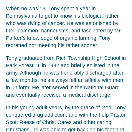
When he was 16, Tony spent a year in
Pennsylvania to get to know his biological father
who was dying of cancer. He was astonished by
their common mannerisms, and fascinated by Mr.
Parker’s knowledge of organic farming. Tony
regretted not meeting his father sooner.
Tony graduated from Rich Township High School in
Park Forest, IL in 1982 and briefly enlisted in the
army. Although he was honorably discharged after
a few months, he’s always felt an affinity with men
in uniform. He later served in the National Guard
and eventually received a medical discharge.
In his young adult years, by the grace of God, Tony
conquered drug addiction; and with the help Pastor
Scott Reese of Christ Cares and other caring
Christians, he was able to get back on his feet and