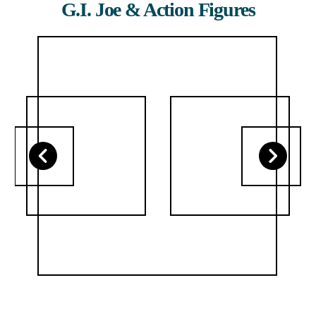
G.I. Joe & Action Figures