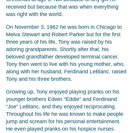
received but because that was when everything
was right with the world.
On November 3, 1962 he was born in Chicago to
Melva Stewart and Robert Parker but for the first
three years of his life, Tony was raised by his
adoring grandparents. Shortly after that, his
beloved grandfather developed terminal cancer.
Tony then went to live with his young mother, who,
along with her husband, Ferdinand LeBlanc, raised
Tony and his three brothers.
Growing up, Tony enjoyed playing pranks on his
younger brothers Edwin “Eddie” and Ferdinand
“Joe” LeBlanc, and they enjoyed reciprocating.
Throughout his life he was known to make people
jump and scream for his personal entertainment.
He even played pranks on his hospice nurses.