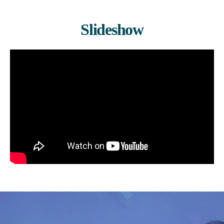
Slideshow