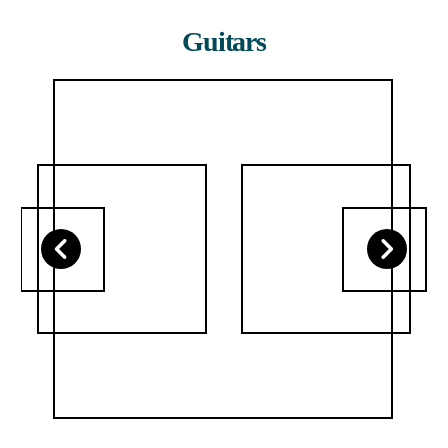
Guitars