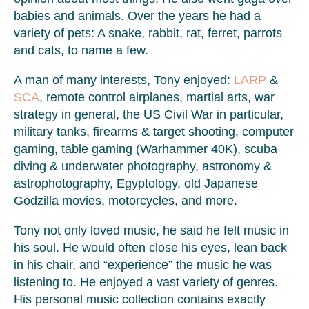
babies and animals. Over the years he had a
variety of pets: A snake, rabbit, rat, ferret, parrots
and cats, to name a few.
A man of many interests, Tony enjoyed:
LARP
&
SCA
, remote control airplanes, martial arts, war
strategy in general, the US Civil War in particular,
military tanks, firearms & target shooting, computer
gaming, table gaming (Warhammer 40K), scuba
diving & underwater photography, astronomy &
astrophotography, Egyptology, old Japanese
Godzilla movies, motorcycles, and more.
Tony not only loved music, he said he felt music in
his soul. He would often close his eyes, lean back
in his chair, and “experience” the music he was
listening to. He enjoyed a vast variety of genres.
His personal music collection contains exactly