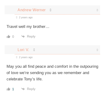
Andrew Werner
2 years ago
Travel well my brother…
Reply
0
Lori V.
2 years ago
May you all find peace and comfort in the outpouring
of love we’re sending you as we remember and
celebrate Tony’s life.
Reply
1