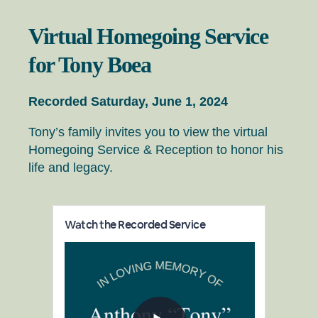
Virtual Homegoing Service
for Tony Boea
Recorded Saturday, June 1, 2024
Tony’s family invites you to view the virtual
Homegoing Service & Reception to honor his
life and legacy.