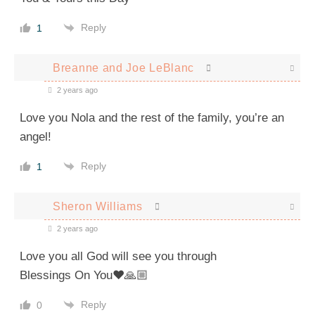
Reply
1
Breanne and Joe LeBlanc
2 years ago
Love you Nola and the rest of the family, you’re an
angel!
Reply
1
Sheron Williams
2 years ago
Love you all God will see you through
Blessings On You❤️🙏🏼
Reply
0