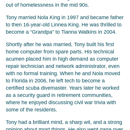
out of homelessness in the mid 90s.
Tony married Nola King in 1997 and became father
to then 16-year-old Linnea King. He was thrilled to
become a “Grandpa” to Tianna Watkins in 2004.
Shortly after he was married, Tony built his first
home computer from spare parts. His technical
acumen placed him in high demand as computer
repair technician and network administrator, even
with no formal training. When he and Nola moved
to Florida in 2006, he left tech to become a
certified scuba divemaster. Years later he worked
as a security guard in retirement communities,
where he enjoyed discussing civil war trivia with
some of the residents.
Tony had a brilliant mind, a sharp wit, and a strong
opinion about most things. He also went gaga over