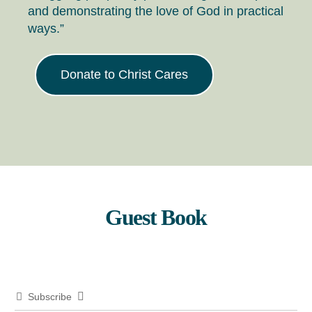
and demonstrating the love of God in practical
ways.”
Donate to Christ Cares
Guest Book
Subscribe