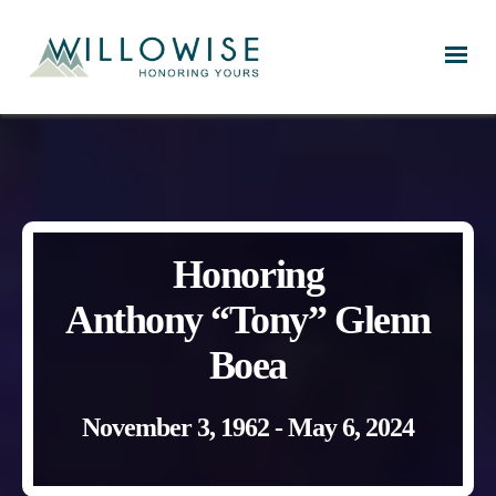
Willowise
Honoring
Anthony “Tony” Glenn
Boea
November 3, 1962 - May 6, 2024