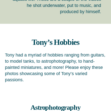
he shot underwater, put to music, and
produced by himself.
Tony’s Hobbies
Tony had a myriad of hobbies ranging from guitars,
to model tanks, to astrophotography, to hand-
painted miniatures, and more! Please enjoy these
photos showcasing some of Tony’s varied
passions.
Astrophotography