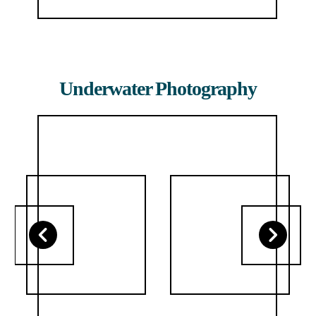
Underwater Photography