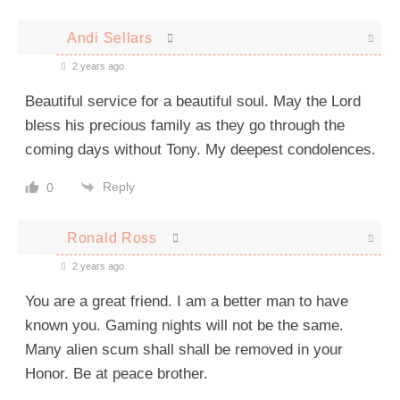
Andi Sellars
2 years ago
Beautiful service for a beautiful soul. May the Lord
bless his precious family as they go through the
coming days without Tony. My deepest condolences.
Reply
0
Ronald Ross
2 years ago
You are a great friend. I am a better man to have
known you. Gaming nights will not be the same.
Many alien scum shall shall be removed in your
Honor.
Be at peace brother.