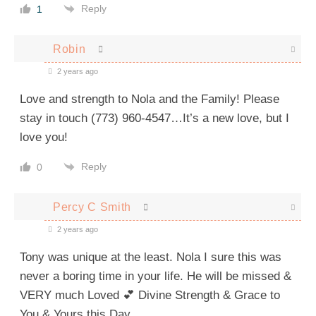
Reply
1
Robin
2 years ago
Love and strength to Nola and the Family! Please
stay in touch (773) 960-4547…It’s a new love, but I
love you!
Reply
0
Percy C Smith
2 years ago
Tony was unique at the least. Nola I sure this was
never a boring time in your life. He will be missed &
VERY much Loved 💕 Divine Strength & Grace to
You & Yours this Day