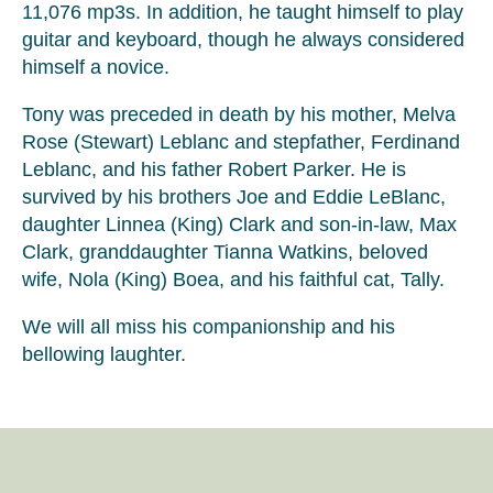
11,076 mp3s. In addition, he taught himself to play
guitar and keyboard, though he always considered
himself a novice.
Tony was preceded in death by his mother, Melva
Rose (Stewart) Leblanc and stepfather, Ferdinand
Leblanc, and his father Robert Parker. He is
survived by his brothers Joe and Eddie LeBlanc,
daughter Linnea (King) Clark and son-in-law, Max
Clark, granddaughter Tianna Watkins, beloved
wife, Nola (King) Boea, and his faithful cat, Tally.
We will all miss his companionship and his
bellowing laughter.