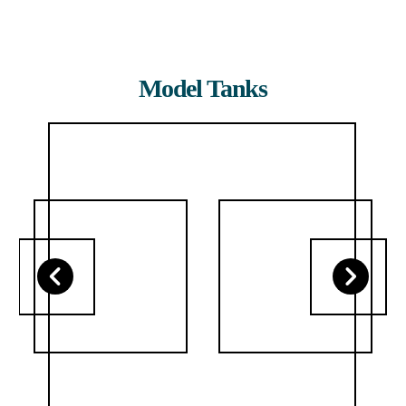
Model Tanks