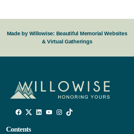
Made by Willowise: Beautiful Memorial Websites
& Virtual Gatherings
Willowise
Willowise
Willowise
YouTube
Instagram
TikTok
Facebook
Twitter
LinkedIn
Contents
Link
Account
Account