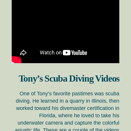
Tony’s Scuba Diving Videos
One of Tony’s favorite pastimes was scuba
diving. He learned in a quarry in Illinois, then
worked toward his divemaster certification in
Florida, where he loved to take his
underwater camera and capture the colorful
aquatic life. These are a couple of the videos