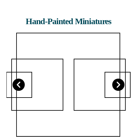
Hand-Painted Miniatures