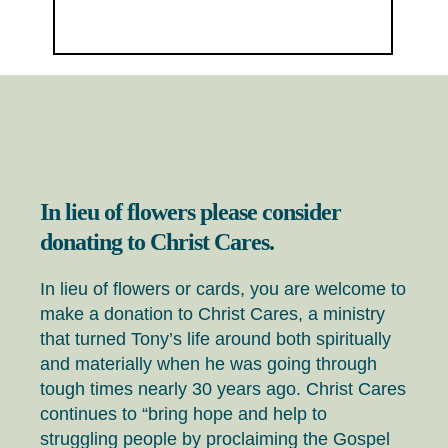
In lieu of flowers please consider
donating to Christ Cares.
In lieu of flowers or cards, you are welcome to
make a donation to Christ Cares, a ministry
that turned Tony’s life around both spiritually
and materially when he was going through
tough times nearly 30 years ago. Christ Cares
continues to “bring hope and help to
struggling people by proclaiming the Gospel