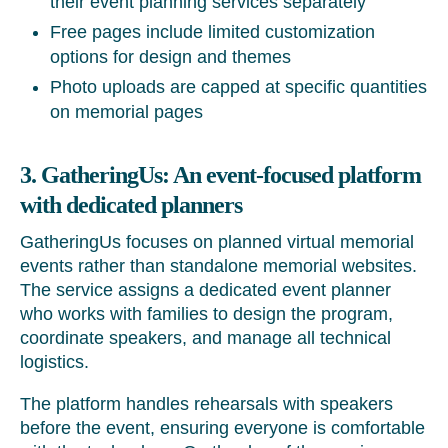
their event planning services separately
Free pages include limited customization
options for design and themes
Photo uploads are capped at specific quantities
on memorial pages
3. GatheringUs: An event-focused platform
with dedicated planners
GatheringUs focuses on planned virtual memorial
events rather than standalone memorial websites.
The service assigns a dedicated event planner
who works with families to design the program,
coordinate speakers, and manage all technical
logistics.
The platform handles rehearsals with speakers
before the event, ensuring everyone is comfortable