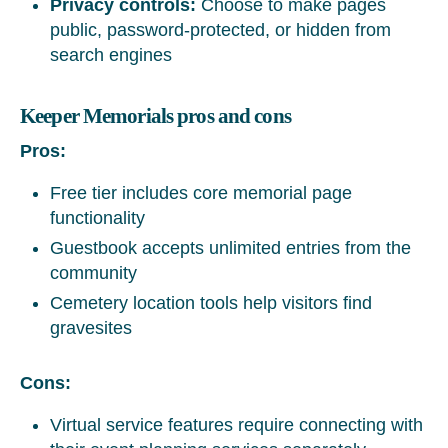
Privacy controls:
Choose to make pages
public, password-protected, or hidden from
search engines
Keeper Memorials pros and cons
Pros:
Free tier includes core memorial page
functionality
Guestbook accepts unlimited entries from the
community
Cemetery location tools help visitors find
gravesites
Cons:
Virtual service features require connecting with