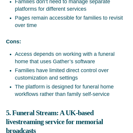
Families don’t need to manage separate
platforms for different services
Pages remain accessible for families to revisit
over time
Cons:
Access depends on working with a funeral
home that uses Gather’s software
Families have limited direct control over
customization and settings
The platform is designed for funeral home
workflows rather than family self-service
5. Funeral Stream: A UK-based
livestreaming service for memorial
broadcasts