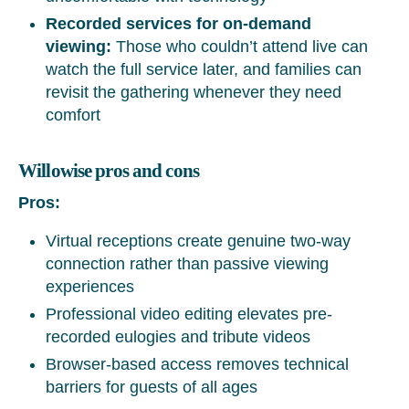
Recorded services for on-demand
viewing:
Those who couldn’t attend live can
watch the full service later, and families can
revisit the gathering whenever they need
comfort
Willowise pros and cons
Pros:
Virtual receptions create genuine two-way
connection rather than passive viewing
experiences
Professional video editing elevates pre-
recorded eulogies and tribute videos
Browser-based access removes technical
barriers for guests of all ages