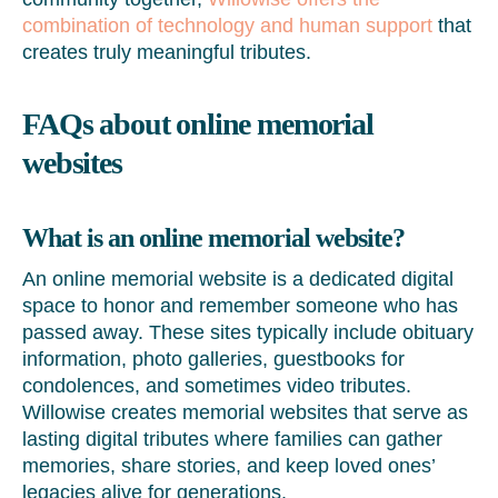
combination of technology and human support
that
creates truly meaningful tributes.
FAQs about online memorial
websites
What is an online memorial website?
An online memorial website is a dedicated digital
space to honor and remember someone who has
passed away. These sites typically include obituary
information, photo galleries, guestbooks for
condolences, and sometimes video tributes.
Willowise creates memorial websites that serve as
lasting digital tributes where families can gather
memories, share stories, and keep loved ones’
legacies alive for generations.