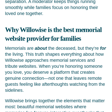
separation. A moderator keeps things running
smoothly while families focus on honoring their
loved one together.
Why Willowise is the best memorial
website provider for families
Memorials are
about
the deceased, but they’re
for
the living. This truth shapes everything about how
Willowise approaches memorial services and
tribute websites. When you’re honoring someone
you love, you deserve a platform that creates
genuine connection—not one that leaves remote
guests feeling like afterthoughts watching from the
sidelines.
Willowise brings together the elements that matter
most: beautiful memorial websites where