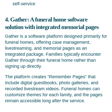
self-service
4. Gather: A funeral home software
solution with integrated memorial pages
Gather is a software platform designed primarily for
funeral homes, offering case management,
livestreaming, and memorial pages as an
integrated package. Families typically encounter
Gather through their funeral home rather than
signing up directly.
The platform creates “Remember Pages” that
include digital guestbooks, photo galleries, and
recorded livestream videos. Funeral homes can
customize themes for each family, and the pages
remain accessible long after the service.