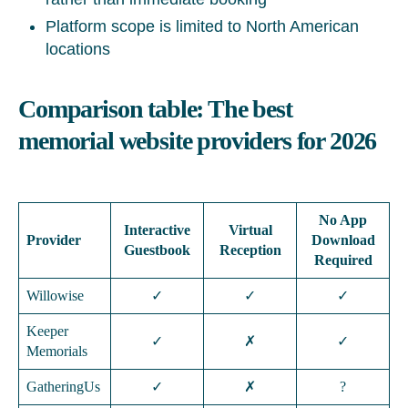
Platform scope is limited to North American
locations
Comparison table: The best
memorial website providers for 2026
No App
Interactive
Virtual
Provider
Download
Guestbook
Reception
Required
Willowise
✓
✓
✓
Keeper
✓
✗
✓
Memorials
GatheringUs
✓
✗
?