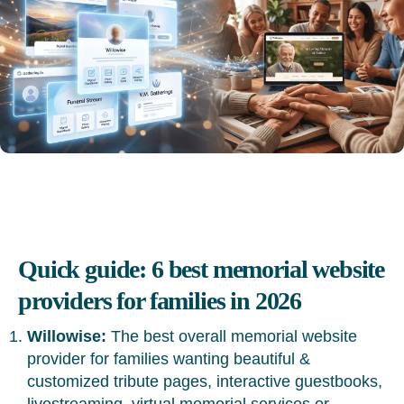
Quick guide: 6 best memorial website
providers for families in 2026
Willowise:
The best overall memorial website
provider for families wanting beautiful &
customized tribute pages, interactive guestbooks,