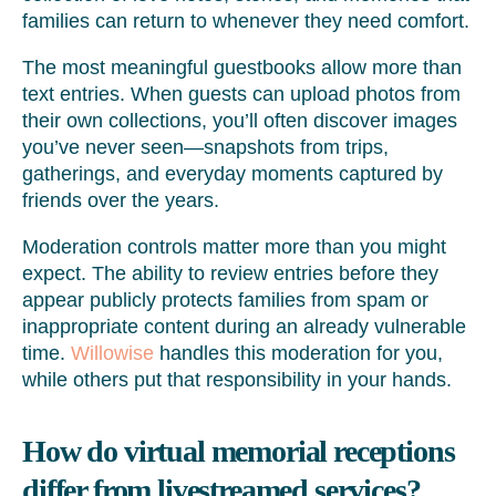
families can return to whenever they need comfort.
The most meaningful guestbooks allow more than
text entries. When guests can upload photos from
their own collections, you’ll often discover images
you’ve never seen—snapshots from trips,
gatherings, and everyday moments captured by
friends over the years.
Moderation controls matter more than you might
expect. The ability to review entries before they
appear publicly protects families from spam or
inappropriate content during an already vulnerable
time.
Willowise
handles this moderation for you,
while others put that responsibility in your hands.
How do virtual memorial receptions
differ from livestreamed services?