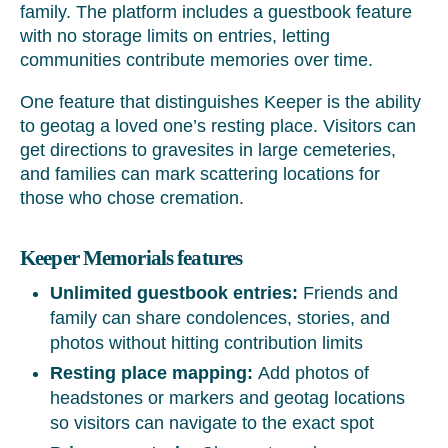
family. The platform includes a guestbook feature
with no storage limits on entries, letting
communities contribute memories over time.
One feature that distinguishes Keeper is the ability
to geotag a loved one’s resting place. Visitors can
get directions to gravesites in large cemeteries,
and families can mark scattering locations for
those who chose cremation.
Keeper Memorials features
Unlimited guestbook entries:
Friends and
family can share condolences, stories, and
photos without hitting contribution limits
Resting place mapping:
Add photos of
headstones or markers and geotag locations
so visitors can navigate to the exact spot