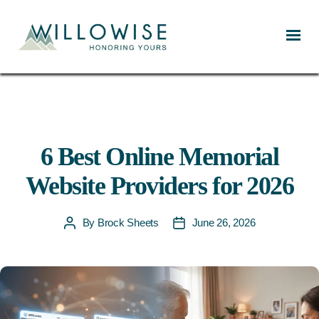
Willowise
6 Best Online Memorial
Website Providers for 2026
By
Brock Sheets
June 26, 2026
Post
Post
author
date