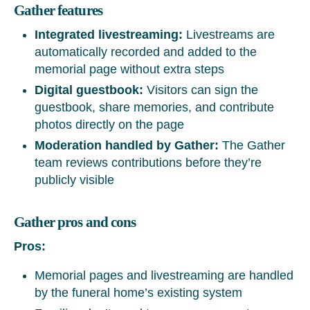
Gather features
Integrated livestreaming:
Livestreams are
automatically recorded and added to the
memorial page without extra steps
Digital guestbook:
Visitors can sign the
guestbook, share memories, and contribute
photos directly on the page
Moderation handled by Gather:
The Gather
team reviews contributions before they’re
publicly visible
Gather pros and cons
Pros:
Memorial pages and livestreaming are handled
by the funeral home’s existing system