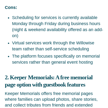
Cons:
Scheduling for services is currently available
Monday through Friday during business hours
(night & weekend availability offered as an add-
on)
Virtual services work through the Willowise
team rather than self-service scheduling
The platform focuses specifically on memorial
services rather than general event hosting
2. Keeper Memorials: A free memorial
page option with guestbook features
Keeper Memorials offers free memorial pages
where families can upload photos, share stories,
and collect tributes from friends and extended