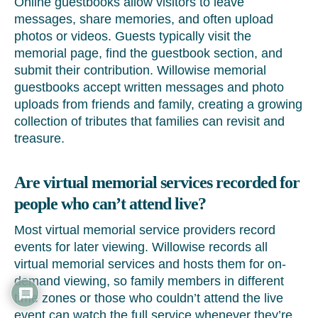
Online guestbooks allow visitors to leave
messages, share memories, and often upload
photos or videos. Guests typically visit the
memorial page, find the guestbook section, and
submit their contribution. Willowise memorial
guestbooks accept written messages and photo
uploads from friends and family, creating a growing
collection of tributes that families can revisit and
treasure.
Are virtual memorial services recorded for
people who can’t attend live?
Most virtual memorial service providers record
events for later viewing. Willowise records all
virtual memorial services and hosts them for on-
demand viewing, so family members in different
time zones or those who couldn’t attend the live
event can watch the full service whenever they’re