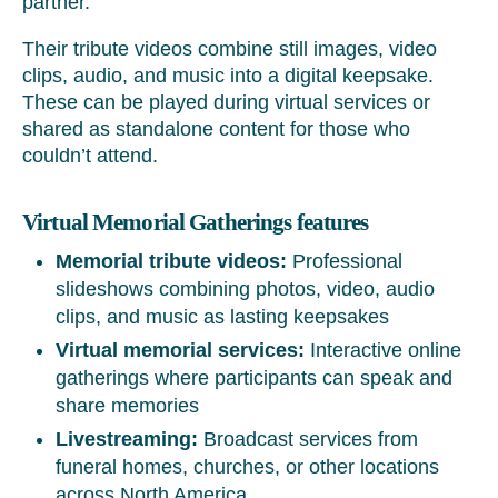
partner.
Their tribute videos combine still images, video
clips, audio, and music into a digital keepsake.
These can be played during virtual services or
shared as standalone content for those who
couldn’t attend.
Virtual Memorial Gatherings features
Memorial tribute videos:
Professional
slideshows combining photos, video, audio
clips, and music as lasting keepsakes
Virtual memorial services:
Interactive online
gatherings where participants can speak and
share memories
Livestreaming:
Broadcast services from
funeral homes, churches, or other locations
across North America