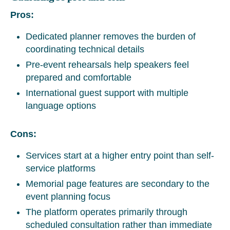
Pros:
Dedicated planner removes the burden of
coordinating technical details
Pre-event rehearsals help speakers feel
prepared and comfortable
International guest support with multiple
language options
Cons:
Services start at a higher entry point than self-
service platforms
Memorial page features are secondary to the
event planning focus
The platform operates primarily through
scheduled consultation rather than immediate