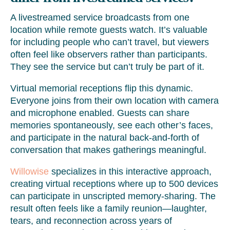
A livestreamed service broadcasts from one
location while remote guests watch. It’s valuable
for including people who can’t travel, but viewers
often feel like observers rather than participants.
They see the service but can’t truly be part of it.
Virtual memorial receptions flip this dynamic.
Everyone joins from their own location with camera
and microphone enabled. Guests can share
memories spontaneously, see each other’s faces,
and participate in the natural back-and-forth of
conversation that makes gatherings meaningful.
Willowise
specializes in this interactive approach,
creating virtual receptions where up to 500 devices
can participate in unscripted memory-sharing. The
result often feels like a family reunion—laughter,
tears, and reconnection across years of