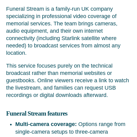
Funeral Stream is a family-run UK company
specializing in professional video coverage of
memorial services. The team brings cameras,
audio equipment, and their own internet
connectivity (including Starlink satellite where
needed) to broadcast services from almost any
location.
This service focuses purely on the technical
broadcast rather than memorial websites or
guestbooks. Online viewers receive a link to watch
the livestream, and families can request USB
recordings or digital downloads afterward.
Funeral Stream features
Multi-camera coverage:
Options range from
single-camera setups to three-camera