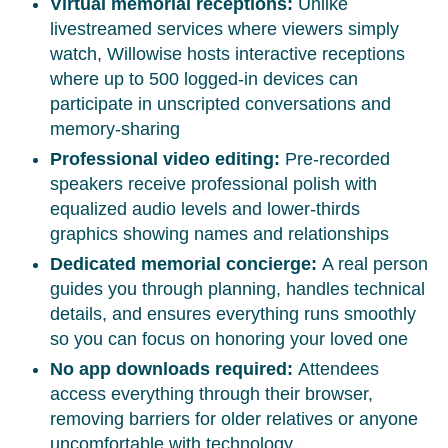
Virtual memorial receptions:
Unlike
livestreamed services where viewers simply
watch, Willowise hosts interactive receptions
where up to 500 logged-in devices can
participate in unscripted conversations and
memory-sharing
Professional video editing:
Pre-recorded
speakers receive professional polish with
equalized audio levels and lower-thirds
graphics showing names and relationships
Dedicated memorial concierge:
A real person
guides you through planning, handles technical
details, and ensures everything runs smoothly
so you can focus on honoring your loved one
No app downloads required:
Attendees
access everything through their browser,
removing barriers for older relatives or anyone
uncomfortable with technology