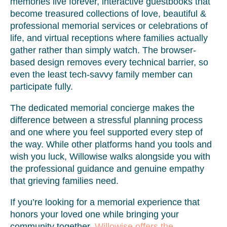
memories live forever, interactive guestbooks that
become treasured collections of love, beautiful &
professional memorial services or celebrations of
life, and virtual receptions where families actually
gather rather than simply watch. The browser-
based design removes every technical barrier, so
even the least tech-savvy family member can
participate fully.
The dedicated memorial concierge makes the
difference between a stressful planning process
and one where you feel supported every step of
the way. While other platforms hand you tools and
wish you luck, Willowise walks alongside you with
the professional guidance and genuine empathy
that grieving families need.
If you’re looking for a memorial experience that
honors your loved one while bringing your
community together,
Willowise offers the