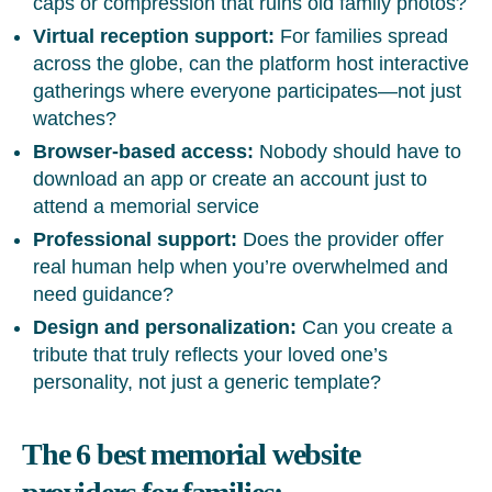
caps or compression that ruins old family photos?
Virtual reception support:
For families spread
across the globe, can the platform host interactive
gatherings where everyone participates—not just
watches?
Browser-based access:
Nobody should have to
download an app or create an account just to
attend a memorial service
Professional support:
Does the provider offer
real human help when you’re overwhelmed and
need guidance?
Design and personalization:
Can you create a
tribute that truly reflects your loved one’s
personality, not just a generic template?
The 6 best memorial website