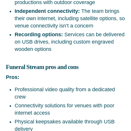
productions with outdoor coverage
Independent connectivity:
The team brings
their own internet, including satellite options, so
venue connectivity isn’t a concern
Recording options:
Services can be delivered
on USB drives, including custom engraved
wooden options
Funeral Stream pros and cons
Pros:
Professional video quality from a dedicated
crew
Connectivity solutions for venues with poor
internet access
Physical keepsakes available through USB
delivery