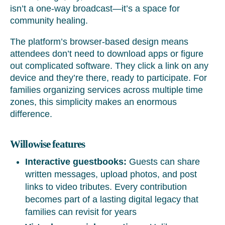
isn’t a one-way broadcast—it’s a space for
community healing.
The platform’s browser-based design means
attendees don’t need to download apps or figure
out complicated software. They click a link on any
device and they’re there, ready to participate. For
families organizing services across multiple time
zones, this simplicity makes an enormous
difference.
Willowise features
Interactive guestbooks:
Guests can share
written messages, upload photos, and post
links to video tributes. Every contribution
becomes part of a lasting digital legacy that
families can revisit for years