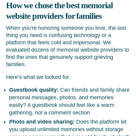
How we chose the best memorial
website providers for families
When you’re honoring someone you love, the last
thing you need is confusing technology or a
platform that feels cold and impersonal. We
evaluated dozens of memorial website providers to
find the ones that genuinely support grieving
families.
Here’s what we looked for:
Guestbook quality:
Can friends and family share
personal messages, photos, and memories
easily? A guestbook should feel like a warm
gathering, not a comment section
Photo and video sharing:
Does the platform let
you upload unlimited memories without storage