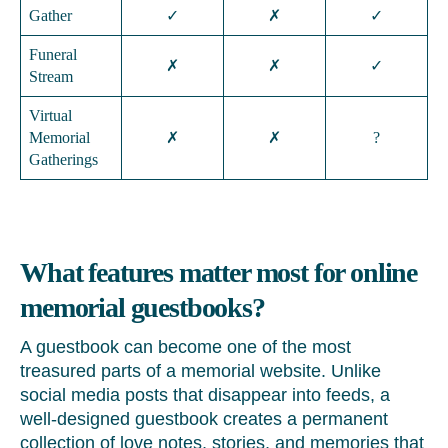
Gather
✓
✗
✓
Funeral
✗
✗
✓
Stream
Virtual
Memorial
✗
✗
?
Gatherings
What features matter most for online
memorial guestbooks?
A guestbook can become one of the most
treasured parts of a memorial website. Unlike
social media posts that disappear into feeds, a
well-designed guestbook creates a permanent
collection of love notes, stories, and memories that