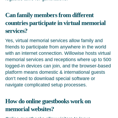
Can family members from different
countries participate in virtual memorial
services?
Yes, virtual memorial services allow family and
friends to participate from anywhere in the world
with an internet connection. Willowise hosts virtual
memorial services and receptions where up to 500
logged-in devices can join, and the browser-based
platform means domestic & international guests
don’t need to download special software or
navigate complicated setup processes.
How do online guestbooks work on
memorial websites?