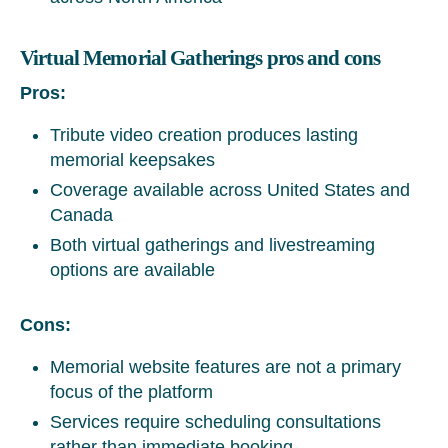
Virtual Memorial Gatherings pros and cons
Pros:
Tribute video creation produces lasting
memorial keepsakes
Coverage available across United States and
Canada
Both virtual gatherings and livestreaming
options are available
Cons:
Memorial website features are not a primary
focus of the platform
Services require scheduling consultations
rather than immediate booking