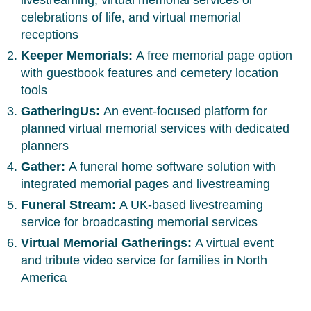
livestreaming, virtual memorial services or
celebrations of life, and virtual memorial
receptions
Keeper Memorials:
A free memorial page option
with guestbook features and cemetery location
tools
GatheringUs:
An event-focused platform for
planned virtual memorial services with dedicated
planners
Gather:
A funeral home software solution with
integrated memorial pages and livestreaming
Funeral Stream:
A UK-based livestreaming
service for broadcasting memorial services
Virtual Memorial Gatherings:
A virtual event
and tribute video service for families in North
America