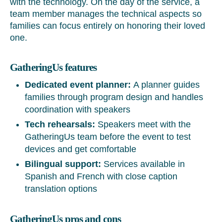
with the technology. On the day of the service, a
team member manages the technical aspects so
families can focus entirely on honoring their loved
one.
GatheringUs features
Dedicated event planner:
A planner guides
families through program design and handles
coordination with speakers
Tech rehearsals:
Speakers meet with the
GatheringUs team before the event to test
devices and get comfortable
Bilingual support:
Services available in
Spanish and French with close caption
translation options
GatheringUs pros and cons