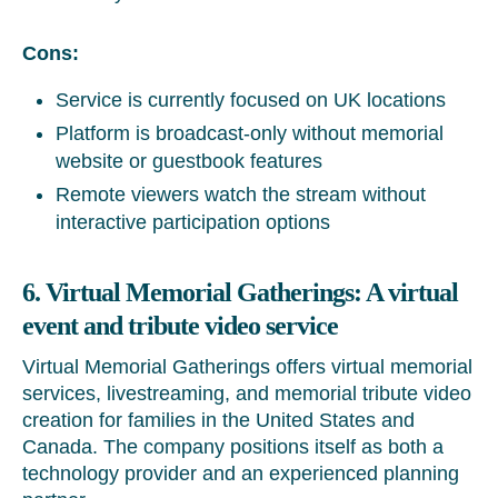
Cons:
Service is currently focused on UK locations
Platform is broadcast-only without memorial
website or guestbook features
Remote viewers watch the stream without
interactive participation options
6. Virtual Memorial Gatherings: A virtual
event and tribute video service
Virtual Memorial Gatherings offers virtual memorial
services, livestreaming, and memorial tribute video
creation for families in the United States and
Canada. The company positions itself as both a
technology provider and an experienced planning