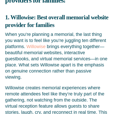
providers for families
:
1. Willowise: Best overall memorial website
provider for families
When you’re planning a memorial, the last thing
you want is to feel like you’re juggling ten different
platforms.
Willowise
brings everything together—
beautiful memorial websites, interactive
guestbooks, and virtual memorial services—in one
place. What sets Willowise apart is the emphasis
on genuine connection rather than passive
viewing.
Willowise creates memorial experiences where
remote attendees feel like they’re truly part of the
gathering, not watching from the outside. The
virtual reception feature allows guests to share
stories, laugh, cry, and reconnect in real time. This