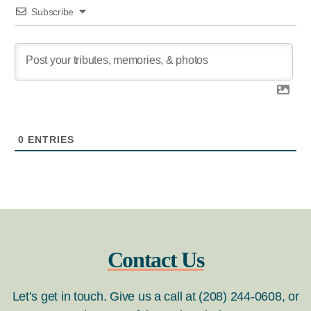
Subscribe
0
ENTRIES
Contact Us
Let’s get in touch. Give us a call at (208) 244-0608, or