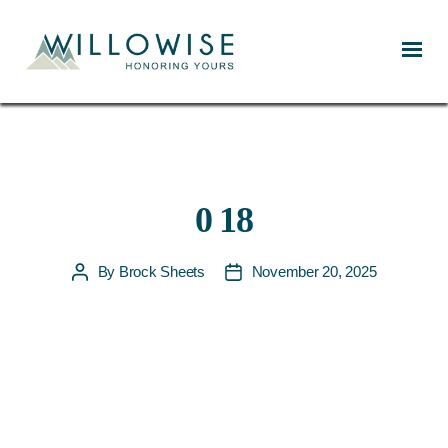
Willowise
0 18
By
Brock Sheets
November 20, 2025
Post
Post
author
date