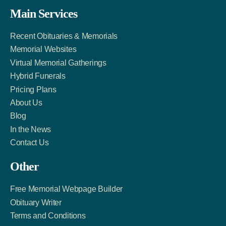
Facebook
Twitter
LinkedIn
Main Services
Link
Account
Account
Recent Obituaries & Memorials
Memorial Websites
Virtual Memorial Gatherings
Hybrid Funerals
Pricing Plans
About Us
Blog
In the News
Contact Us
Other
Free Memorial Webpage Builder
Obituary Writer
Terms and Conditions