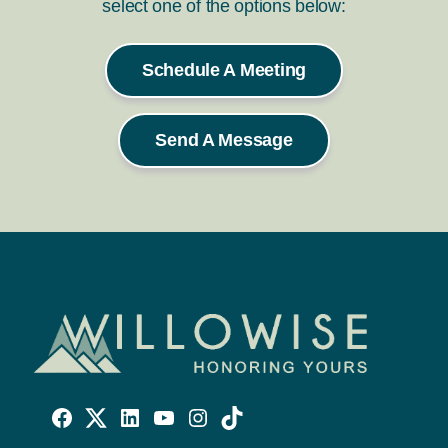
select one of the options below:
Schedule A Meeting
Send A Message
Willowise
Willowise
Willowise
YouTube
Instagram
TikTok