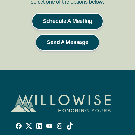
select one of the options below:
Schedule A Meeting
Send A Message
Willowise
Willowise
Willowise
YouTube
Instagram
TikTok