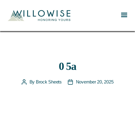
Willowise
0 5a
By
Brock Sheets
November 20, 2025
Post
Post
author
date