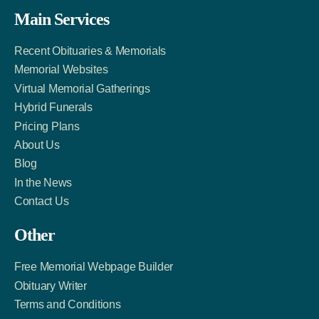
Facebook
Twitter
LinkedIn
Main Services
Link
Account
Account
Recent Obituaries & Memorials
Memorial Websites
Virtual Memorial Gatherings
Hybrid Funerals
Pricing Plans
About Us
Blog
In the News
Contact Us
Other
Free Memorial Webpage Builder
Obituary Writer
Terms and Conditions