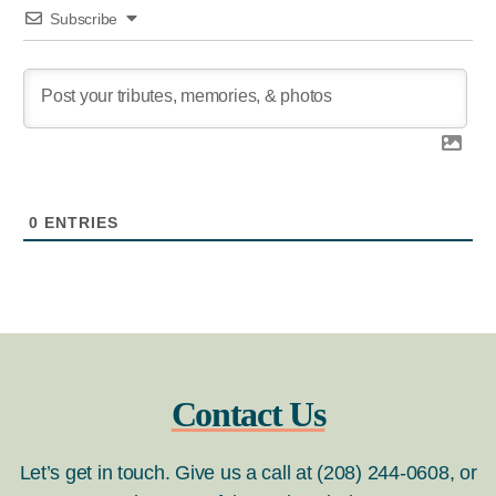
Subscribe
0
ENTRIES
Contact Us
Let’s get in touch. Give us a call at (208) 244-0608, or