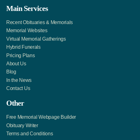
Facebook
Twitter
LinkedIn
Main Services
Link
Account
Account
Recent Obituaries & Memorials
Memorial Websites
Virtual Memorial Gatherings
Hybrid Funerals
Pricing Plans
About Us
Blog
In the News
Contact Us
Other
Free Memorial Webpage Builder
Obituary Writer
Terms and Conditions