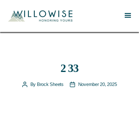
Willowise
2 33
By
Brock Sheets
November 20, 2025
Post
Post
author
date