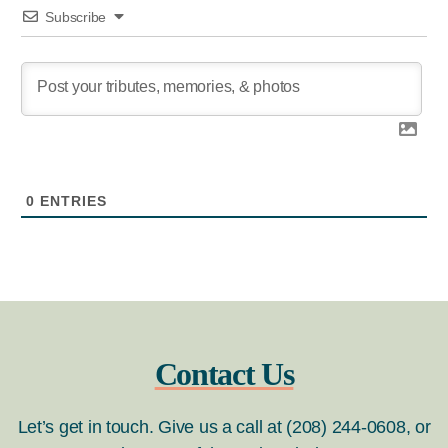
Subscribe
0
ENTRIES
Contact Us
Let’s get in touch. Give us a call at (208) 244-0608, or