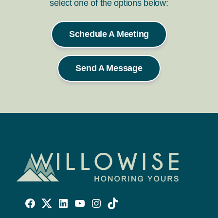
select one of the options below:
Schedule A Meeting
Send A Message
Willowise
Willowise
Willowise
YouTube
Instagram
TikTok