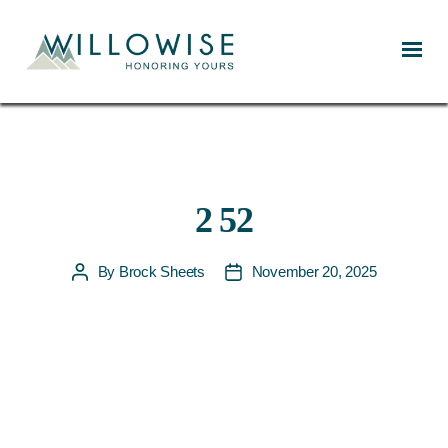
Willowise
2 52
By
Brock Sheets
November 20, 2025
Post
Post
author
date