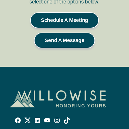
select one of the options below:
Schedule A Meeting
Send A Message
Willowise
Willowise
Willowise
YouTube
Instagram
TikTok