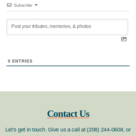
Subscribe
0
ENTRIES
Contact Us
Let’s get in touch. Give us a call at (208) 244-0608, or