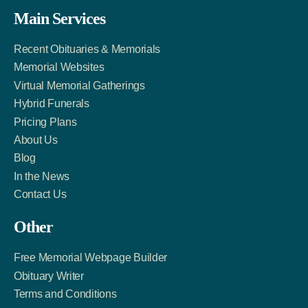
Facebook
Twitter
LinkedIn
Main Services
Link
Account
Account
Recent Obituaries & Memorials
Memorial Websites
Virtual Memorial Gatherings
Hybrid Funerals
Pricing Plans
About Us
Blog
In the News
Contact Us
Other
Free Memorial Webpage Builder
Obituary Writer
Terms and Conditions