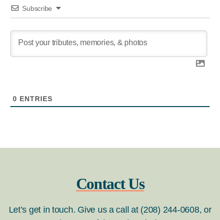
Subscribe
0
ENTRIES
Contact Us
Let’s get in touch. Give us a call at (208) 244-0608, or