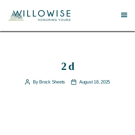
Willowise
2 d
By
Brock Sheets
August 18, 2025
Post
Post
author
date