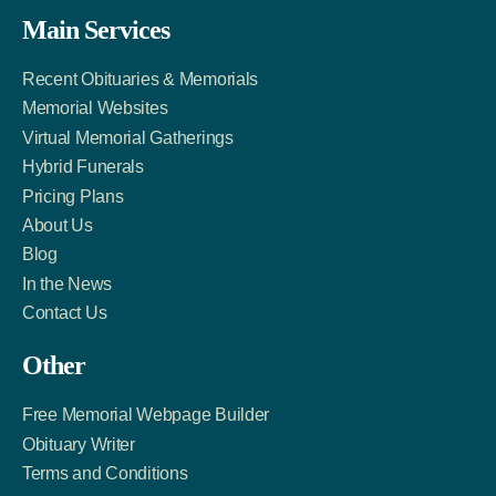
Facebook
Twitter
LinkedIn
Main Services
Link
Account
Account
Recent Obituaries & Memorials
Memorial Websites
Virtual Memorial Gatherings
Hybrid Funerals
Pricing Plans
About Us
Blog
In the News
Contact Us
Other
Free Memorial Webpage Builder
Obituary Writer
Terms and Conditions