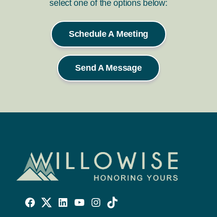
select one of the options below:
Schedule A Meeting
Send A Message
Willowise
Willowise
Willowise
YouTube
Instagram
TikTok