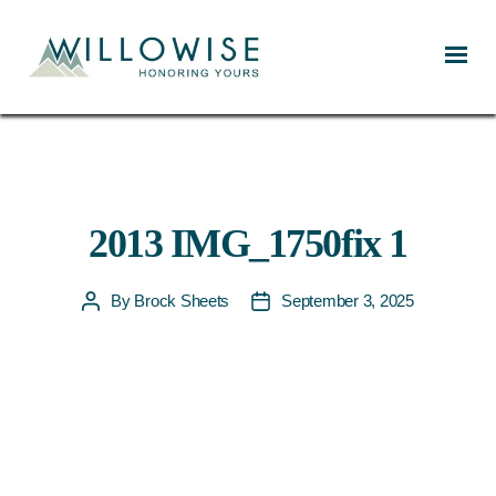
Willowise
2013 IMG_1750fix 1
By
Brock Sheets
September 3, 2025
Post
Post
author
date