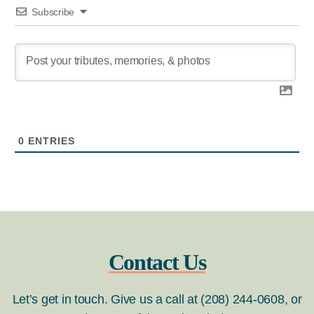
Subscribe
0
ENTRIES
Contact Us
Let’s get in touch. Give us a call at (208) 244-0608, or