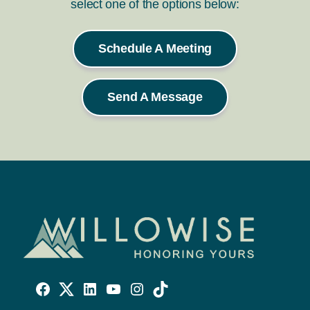
select one of the options below:
Schedule A Meeting
Send A Message
Willowise
Willowise
Willowise
YouTube
Instagram
TikTok