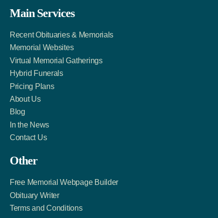
Facebook
Twitter
LinkedIn
Main Services
Link
Account
Account
Recent Obituaries & Memorials
Memorial Websites
Virtual Memorial Gatherings
Hybrid Funerals
Pricing Plans
About Us
Blog
In the News
Contact Us
Other
Free Memorial Webpage Builder
Obituary Writer
Terms and Conditions