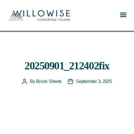
Willowise
20250901_212402fix
By
Brock Sheets
September 3, 2025
Post
Post
author
date