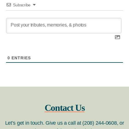
Subscribe
0
ENTRIES
Contact Us
Let’s get in touch. Give us a call at (208) 244-0608, or