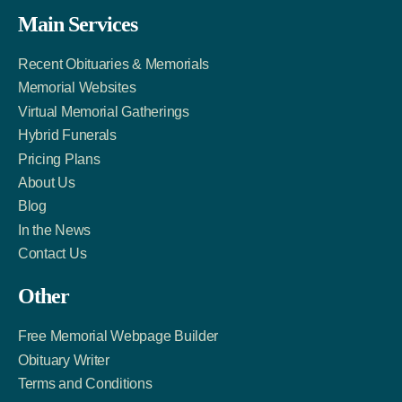
Facebook
Twitter
LinkedIn
Main Services
Link
Account
Account
Recent Obituaries & Memorials
Memorial Websites
Virtual Memorial Gatherings
Hybrid Funerals
Pricing Plans
About Us
Blog
In the News
Contact Us
Other
Free Memorial Webpage Builder
Obituary Writer
Terms and Conditions