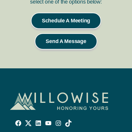
select one of the options below:
Schedule A Meeting
Send A Message
Willowise
Willowise
Willowise
YouTube
Instagram
TikTok