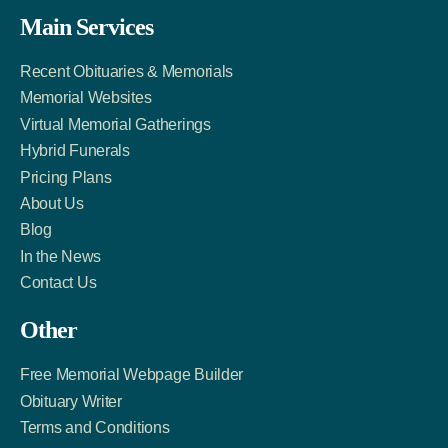
Facebook
Twitter
LinkedIn
Main Services
Link
Account
Account
Recent Obituaries & Memorials
Memorial Websites
Virtual Memorial Gatherings
Hybrid Funerals
Pricing Plans
About Us
Blog
In the News
Contact Us
Other
Free Memorial Webpage Builder
Obituary Writer
Terms and Conditions