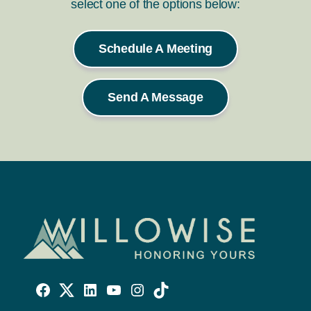
select one of the options below:
Schedule A Meeting
Send A Message
Willowise
Willowise
Willowise
YouTube
Instagram
TikTok