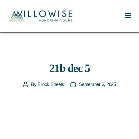
Willowise
21b dec 5
By
Brock Sheets
September 3, 2025
Post
Post
author
date