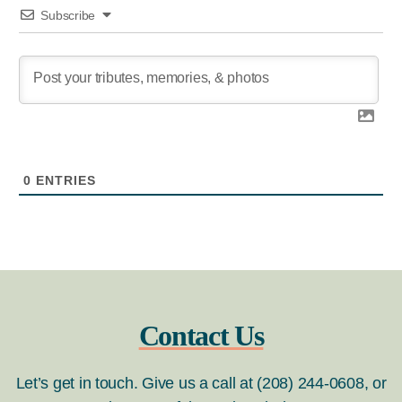
Subscribe
0
ENTRIES
Contact Us
Let’s get in touch. Give us a call at (208) 244-0608, or