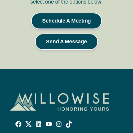
select one of the options below:
Schedule A Meeting
Send A Message
Willowise
Willowise
Willowise
YouTube
Instagram
TikTok