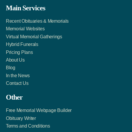
Facebook
Twitter
LinkedIn
Main Services
Link
Account
Account
Recent Obituaries & Memorials
Memorial Websites
Virtual Memorial Gatherings
Hybrid Funerals
Pricing Plans
About Us
Blog
In the News
Contact Us
Other
Free Memorial Webpage Builder
Obituary Writer
Terms and Conditions