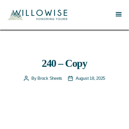
Willowise
240 – Copy
By
Brock Sheets
August 18, 2025
Post
Post
author
date