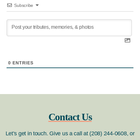
Subscribe
0
ENTRIES
Contact Us
Let’s get in touch. Give us a call at (208) 244-0608, or