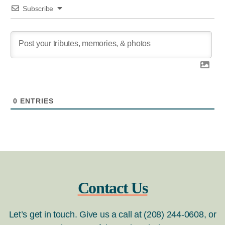
Subscribe
0
ENTRIES
Contact Us
Let’s get in touch. Give us a call at (208) 244-0608, or