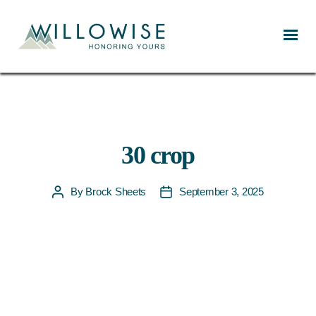
Willowise
30 crop
By
Brock Sheets
September 3, 2025
Post
Post
author
date