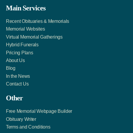
Facebook
Twitter
LinkedIn
Main Services
Link
Account
Account
Recent Obituaries & Memorials
Memorial Websites
Virtual Memorial Gatherings
Hybrid Funerals
Pricing Plans
About Us
Blog
In the News
Contact Us
Other
Free Memorial Webpage Builder
Obituary Writer
Terms and Conditions