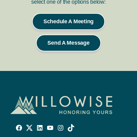
select one of the options below:
Schedule A Meeting
Send A Message
Willowise
Willowise
Willowise
YouTube
Instagram
TikTok