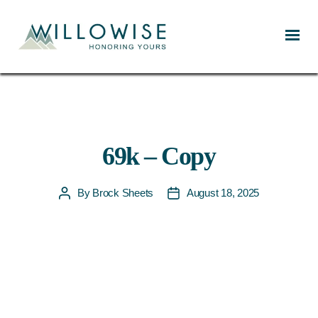
Willowise
69k – Copy
By
Brock Sheets
August 18, 2025
Post
Post
author
date