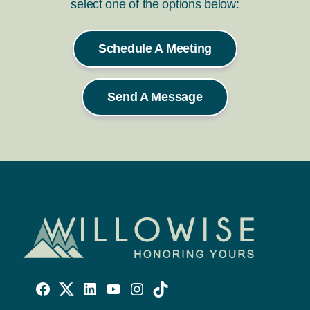
select one of the options below:
Schedule A Meeting
Send A Message
Willowise
Willowise
Willowise
YouTube
Instagram
TikTok