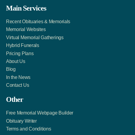
Facebook
Twitter
LinkedIn
Main Services
Link
Account
Account
Recent Obituaries & Memorials
Memorial Websites
Virtual Memorial Gatherings
Hybrid Funerals
Pricing Plans
About Us
Blog
In the News
Contact Us
Other
Free Memorial Webpage Builder
Obituary Writer
Terms and Conditions