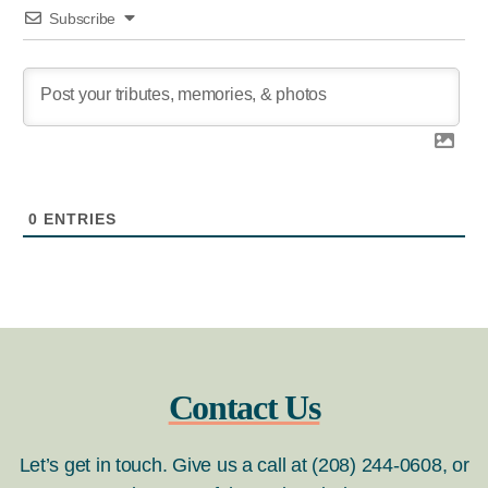
Subscribe
0
ENTRIES
Contact Us
Let’s get in touch. Give us a call at (208) 244-0608, or