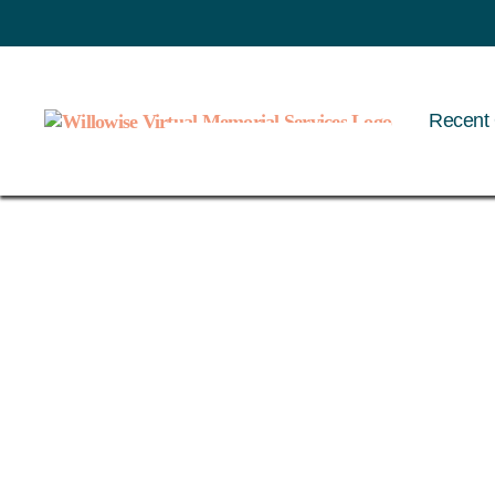
Recent 
Willowise