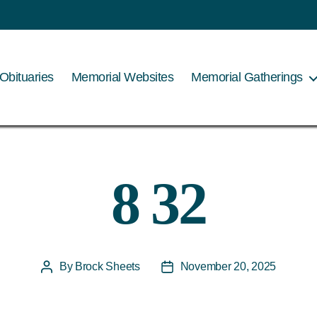
Obituaries
Memorial Websites
Memorial Gatherings
8 32
By
Brock Sheets
November 20, 2025
Post
Post
author
date