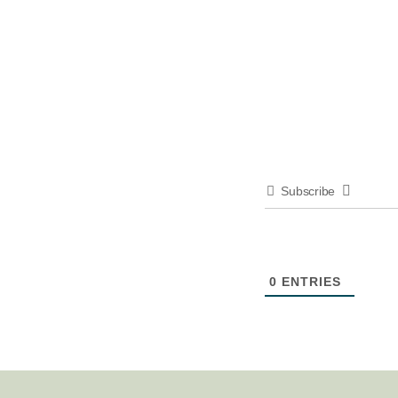
Subscribe
0
ENTRIES