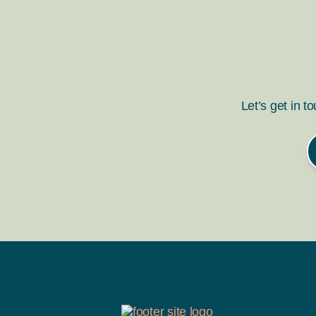
Let’s get in t