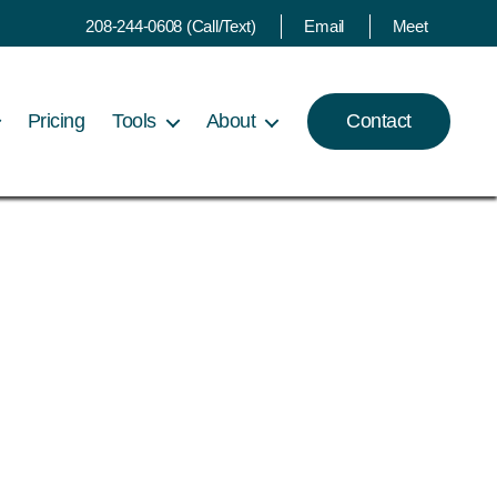
208-244-0608 (Call/Text)
Email
Meet
Pricing
Tools
About
Contact