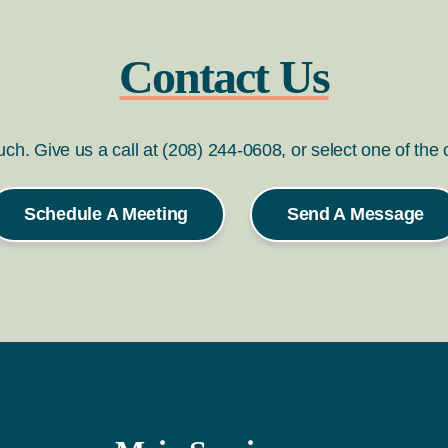
Contact Us
ouch. Give us a call at (208) 244-0608, or select one of the
Schedule A Meeting
Send A Message