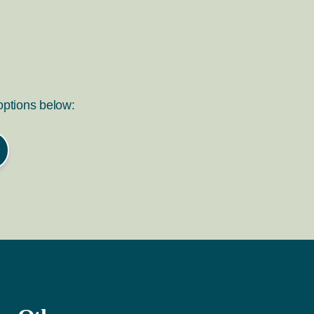
 options below: