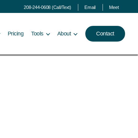
208-244-0608 (Call/Text)
Email
Meet
Pricing
Tools
About
Contact