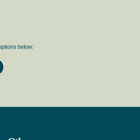
 options below: