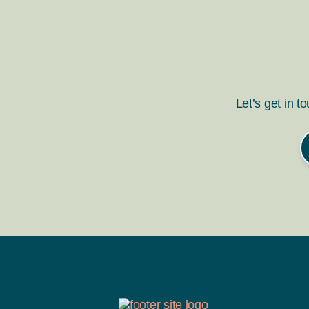
Let’s get in t