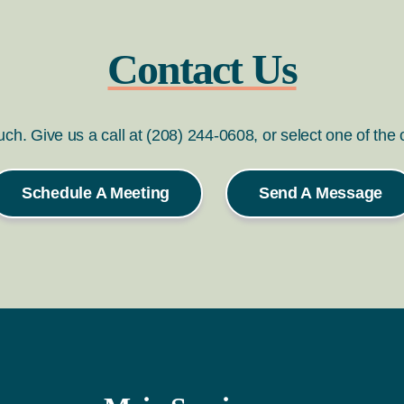
Contact Us
ouch. Give us a call at (208) 244-0608, or select one of the
Schedule A Meeting
Send A Message