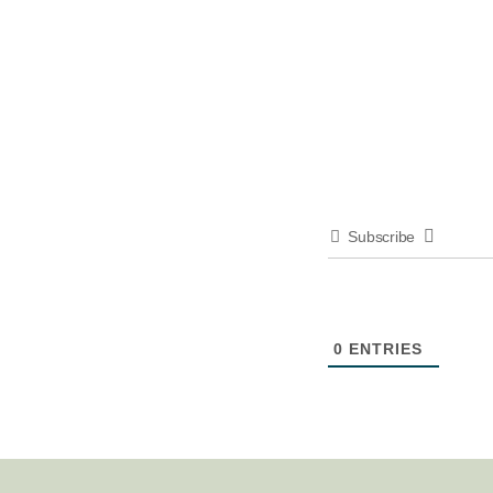
Subscribe
0
ENTRIES