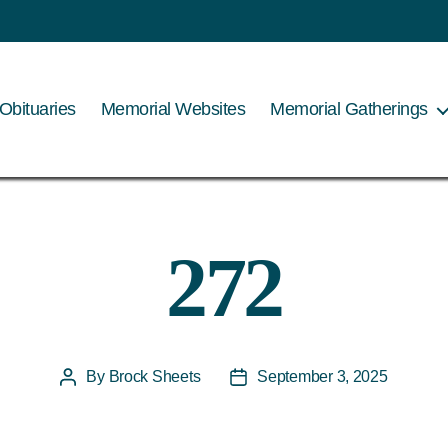
Obituaries
Memorial Websites
Memorial Gatherings
272
By
Brock Sheets
September 3, 2025
Post
Post
author
date