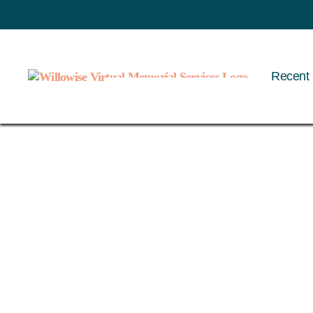
Recent 
Willowise