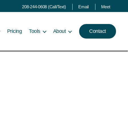
208-244-0608 (Call/Text)
Email
Meet
Pricing
Tools
About
Contact