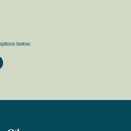
 options below: