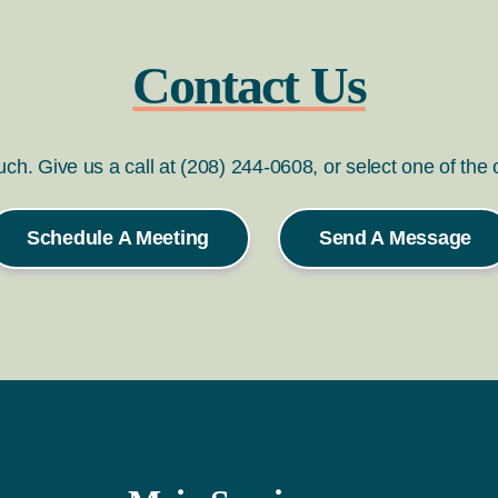
Contact Us
ouch. Give us a call at (208) 244-0608, or select one of the
Schedule A Meeting
Send A Message