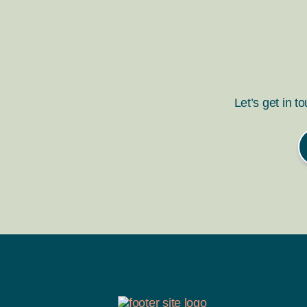
Let’s get in t