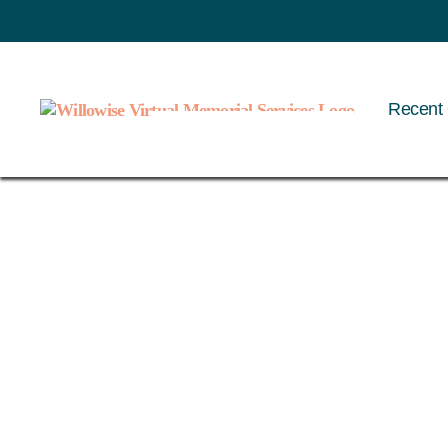
Recent 
Willowise