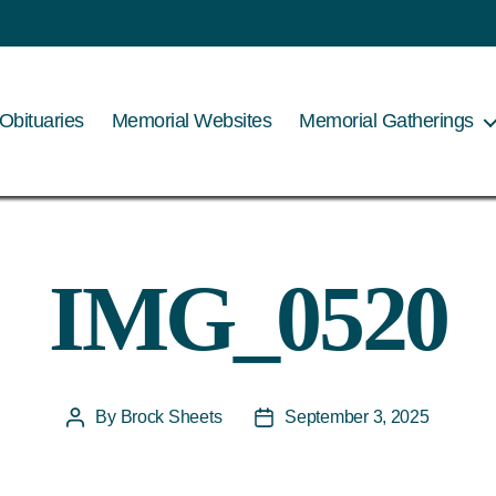
Obituaries
Memorial Websites
Memorial Gatherings
IMG_0520
By
Brock Sheets
September 3, 2025
Post
Post
author
date