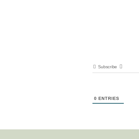
Subscribe
0
ENTRIES