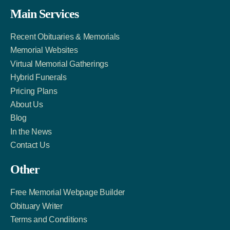
Facebook
Twitter
LinkedIn
Main Services
Link
Account
Account
Recent Obituaries & Memorials
Memorial Websites
Virtual Memorial Gatherings
Hybrid Funerals
Pricing Plans
About Us
Blog
In the News
Contact Us
Other
Free Memorial Webpage Builder
Obituary Writer
Terms and Conditions