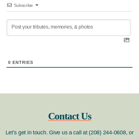
Subscribe
0
ENTRIES
Contact Us
Let’s get in touch. Give us a call at (208) 244-0608, or