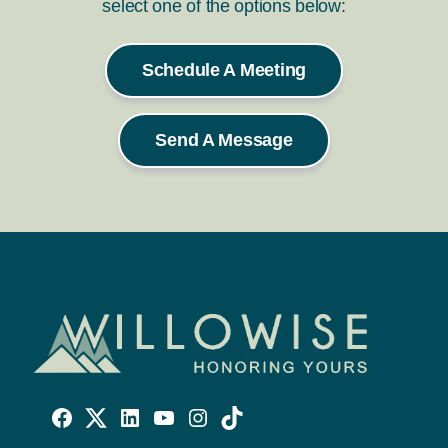
select one of the options below:
Schedule A Meeting
Send A Message
Willowise
Willowise
Willowise
YouTube
Instagram
TikTok