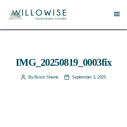
Willowise
IMG_20250819_0003fix
By
Brock Sheets
September 3, 2025
Post
Post
author
date