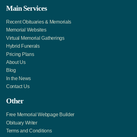
Facebook
Twitter
LinkedIn
Main Services
Link
Account
Account
Recent Obituaries & Memorials
Memorial Websites
Virtual Memorial Gatherings
Hybrid Funerals
Pricing Plans
About Us
Blog
In the News
Contact Us
Other
Free Memorial Webpage Builder
Obituary Writer
Terms and Conditions