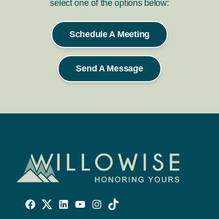
select one of the options below:
Schedule A Meeting
Send A Message
Willowise
Willowise
Willowise
YouTube
Instagram
TikTok