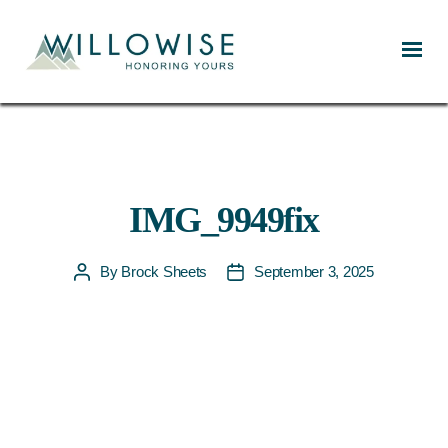
Willowise
IMG_9949fix
By
Brock Sheets
September 3, 2025
Post
Post
author
date