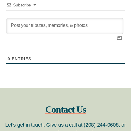
Subscribe
0
ENTRIES
Contact Us
Let’s get in touch. Give us a call at (208) 244-0608, or