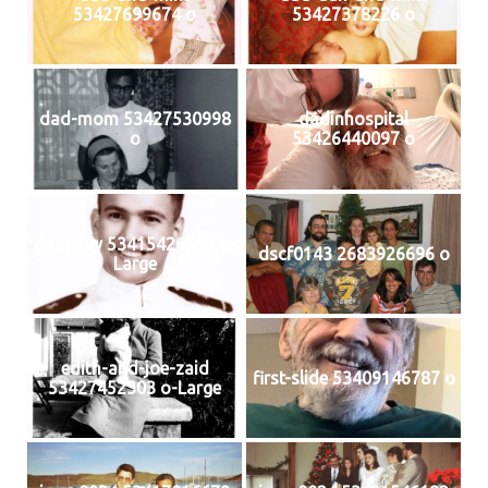
53427699674 o
53427378226 o
dad-mom 53427530998
dadinhospital
o
53426440097 o
dadnavy 53415426550 o-
dscf0143 2683926696 o
Large
edith-and-joe-zaid
first-slide 53409146787 o
53427452303 o-Large