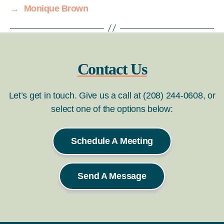
→
Monique Brown
Contact Us
Let’s get in touch. Give us a call at (208) 244-0608, or
select one of the options below:
Schedule A Meeting
Send A Message