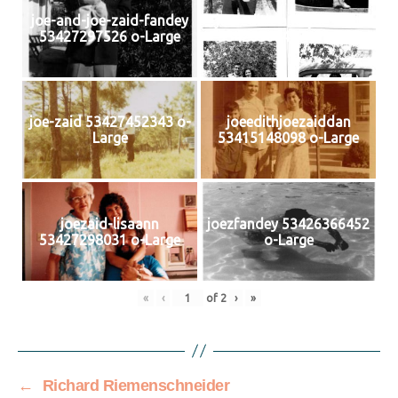
joe-and-joe-zaid-fandey
joe-edith-and-joe-zaid
53427297526 o-Large
53426366467 o-Large
joe-zaid 53427452343 o-
joeedithjoezaiddan
Large
53415148098 o-Large
joezaid-lisaann
joezfandey 53426366452
53427298031 o-Large
o-Large
«
‹
of
2
›
»
←
Richard Riemenschneider