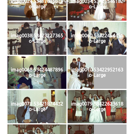
imag0024 53417016679
imag0034 53421546182
o-Large
o-Large
imag0038 53423227365
imag0060 53422464451
o-Large
o-Large
imag0068 53424487896
imag0070 53422952163
o-Large
o-Large
imag0071 53421874432
imag0079 53422623618
o-Large
o-Large