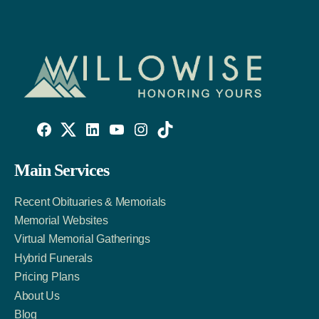
Willowise
Willowise
Willowise
YouTube
Instagram
TikTok
Facebook
Twitter
LinkedIn
Main Services
Link
Account
Account
Recent Obituaries & Memorials
Memorial Websites
Virtual Memorial Gatherings
Hybrid Funerals
Pricing Plans
About Us
Blog