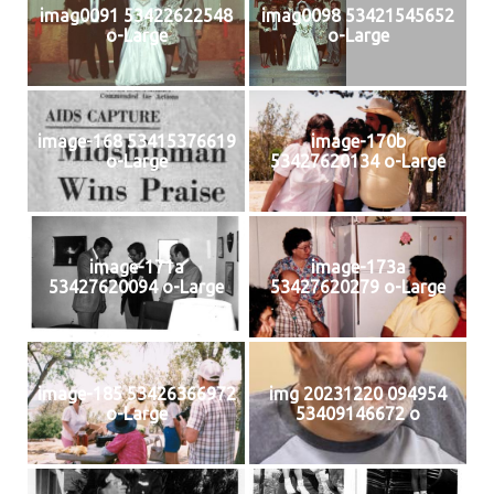
imag0091 53422622548
imag0098 53421545652
o-Large
o-Large
image-168 53415376619
image-170b
o-Large
53427620134 o-Large
image-171a
image-173a
53427620094 o-Large
53427620279 o-Large
image-185 53426366972
img 20231220 094954
o-Large
53409146672 o