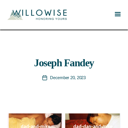
Willowise
Joseph Fandey
December 20, 2023
Post
date
dad-and-mike
dad-dan-and-mike