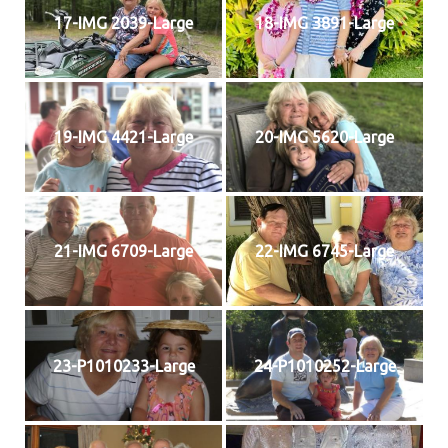
17-IMG 2039-Large
18-IMG 3891-Large
19-IMG 4421-Large
20-IMG 5620-Large
21-IMG 6709-Large
22-IMG 6745-Large
23-P1010233-Large
24-P1010252-Large