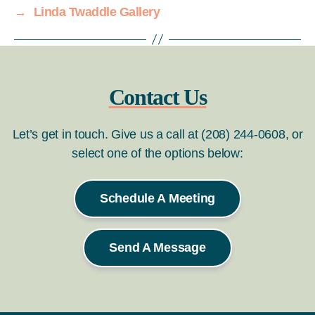
→
Linda Twaddle Gallery
Contact Us
Let’s get in touch. Give us a call at (208) 244-0608, or
select one of the options below:
Schedule A Meeting
Send A Message