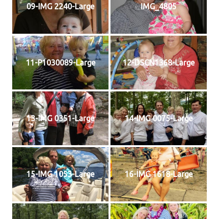
09-IMG 2240-Large
IMG_4805
11-P1030089-Large
12-DSCN1368-Large
13-IMG 0351-Large
14-IMG 0075-Large
15-IMG 1053-Large
16-IMG 1618-Large