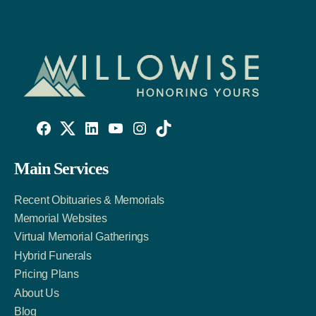
Willowise
Willowise
Willowise
YouTube
Instagram
TikTok
Facebook
Twitter
LinkedIn
Main Services
Link
Account
Account
Recent Obituaries & Memorials
Memorial Websites
Virtual Memorial Gatherings
Hybrid Funerals
Pricing Plans
About Us
Blog