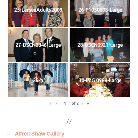
25-LarsenAdults2009
26-P1030603-Large
27-DSCN0846-Large
28-DSCN0921-Large
29-n
30-IMG 0988-Large
«
‹
of
2
›
»
←
Alfred Shaw Gallery