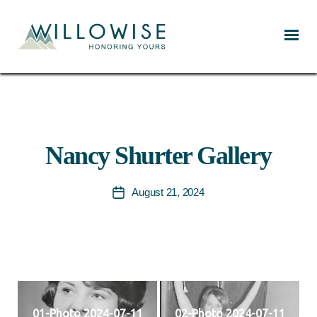
Willowise
Nancy Shurter Gallery
August 21, 2024
Post
date
01-Photo 2024-07-11
02-Photo 2024-07-11