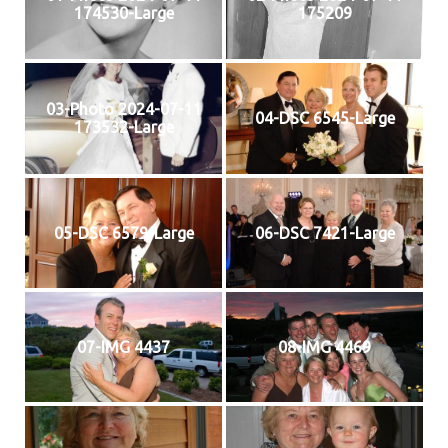
174530-Large
175209
03-Photo 2024-07-11
04-DSC 6545-Large
173532-Large
05-DSC 6579-Large
06-DSC 7421-Large
07-IMG 4437
08-IMG 4469