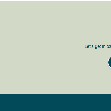
Let’s get in t