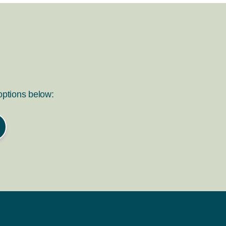
 options below: