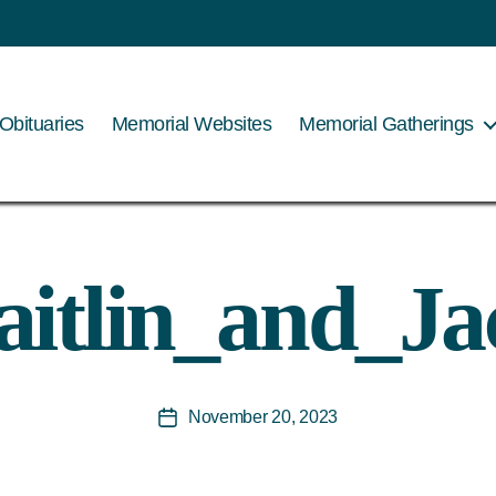
Obituaries
Memorial Websites
Memorial Gatherings
aitlin_and_Ja
November 20, 2023
Post
date