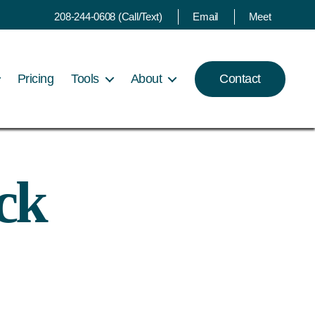
208-244-0608 (Call/Text)
Email
Meet
Pricing
Tools
About
Contact
ck