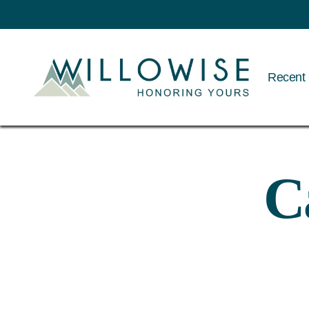
Recent 
Willowise
C