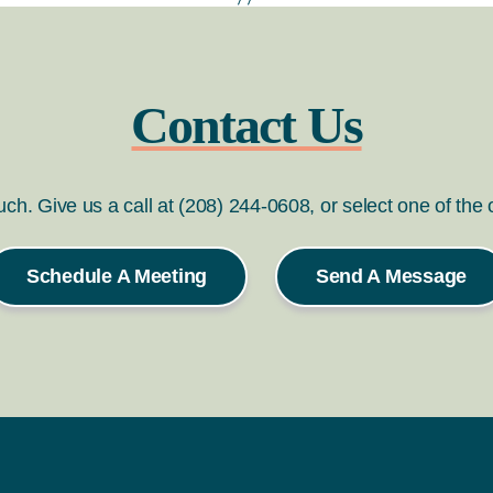
Contact Us
ouch. Give us a call at (208) 244-0608, or select one of the
Schedule A Meeting
Send A Message