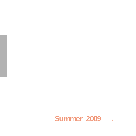
Summer_2009
→