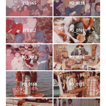
213 065
PD_0238
213 202
PD_0761
PD_0013
PD_0059
PD_0168
PD_0155