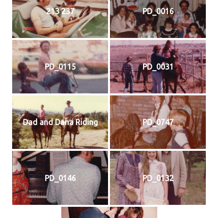
213 237
PD_0016
PD_0115
PD_0031
Dad and Dana Riding
PD_0747
PD_0146
PD_0132