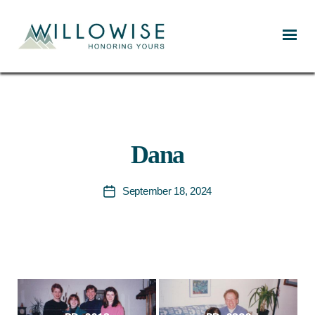
Willowise
Dana
September 18, 2024
Post
date