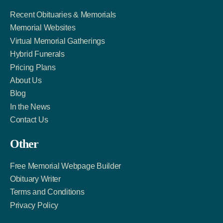
Recent Obituaries & Memorials
Memorial Websites
Virtual Memorial Gatherings
Hybrid Funerals
Pricing Plans
About Us
Blog
In the News
Contact Us
Other
Free Memorial Webpage Builder
Obituary Writer
Terms and Conditions
Privacy Policy