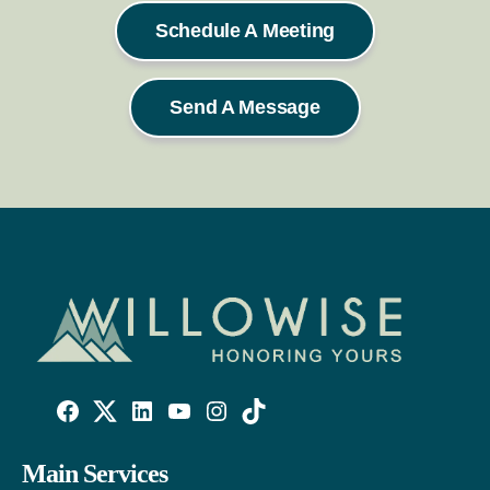
Schedule A Meeting
Send A Message
Willowise
Willowise
Willowise
YouTube
Instagram
TikTok
Facebook
Twitter
LinkedIn
Main Services
Link
Account
Account