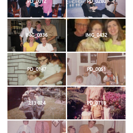
PD_0012
PD_0280
IMG_0336
IMG_0432
PD_0147
PD_0051
213 024
PD_0718