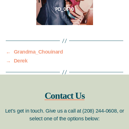
PD_0610
←
Grandma_Chouinard
→
Derek
Contact Us
Let’s get in touch. Give us a call at (208) 244-0608, or
select one of the options below: