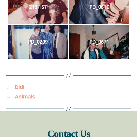
213 167
PD_0610
PD_0209
PD_0671
←
Didi
→
Animals
Contact Us