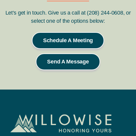
Let’s get in touch. Give us a call at (208) 244-0608, or
select one of the options below:
Schedule A Meeting
Send A Message