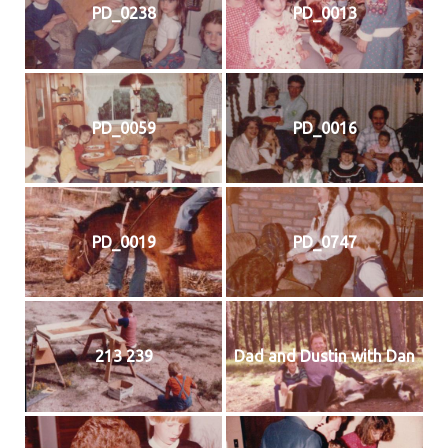
PD_0238
PD_0013
PD_0059
PD_0016
PD_0019
PD_0747
213 239
Dad and Dustin with Dan