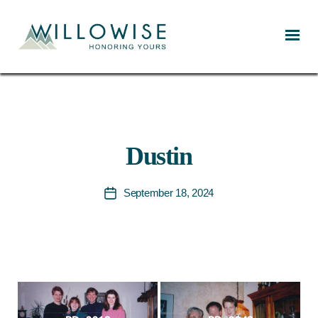
Willowise
Dustin
September 18, 2024
Post
date