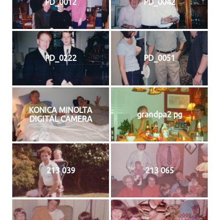
PD_0012
PD_0042
PD_0222
PD_0051
KONICA MINOLTA
grandpa2 pg
DIGITAL CAMERA
213 039
213 065