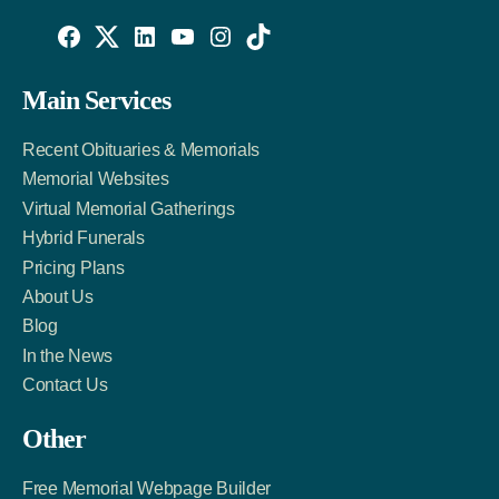
Willowise
Willowise
Willowise
YouTube
Instagram
TikTok
Facebook
Twitter
LinkedIn
Main Services
Link
Account
Account
Recent Obituaries & Memorials
Memorial Websites
Virtual Memorial Gatherings
Hybrid Funerals
Pricing Plans
About Us
Blog
In the News
Contact Us
Other
Free Memorial Webpage Builder