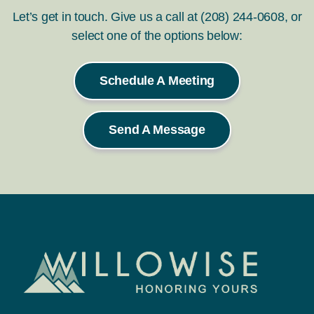
Let’s get in touch. Give us a call at (208) 244-0608, or
select one of the options below:
Schedule A Meeting
Send A Message