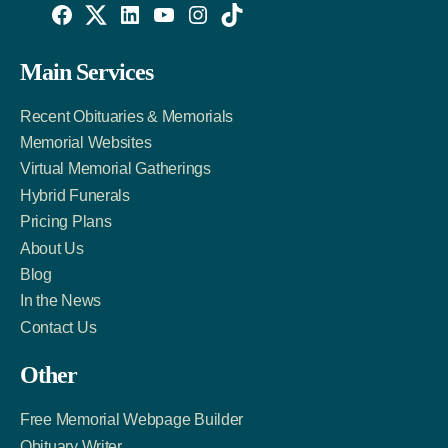
Willowise
Willowise
Willowise
YouTube
Instagram
TikTok
Facebook
Twitter
LinkedIn
Main Services
Link
Account
Account
Recent Obituaries & Memorials
Memorial Websites
Virtual Memorial Gatherings
Hybrid Funerals
Pricing Plans
About Us
Blog
In the News
Contact Us
Other
Free Memorial Webpage Builder
Obituary Writer