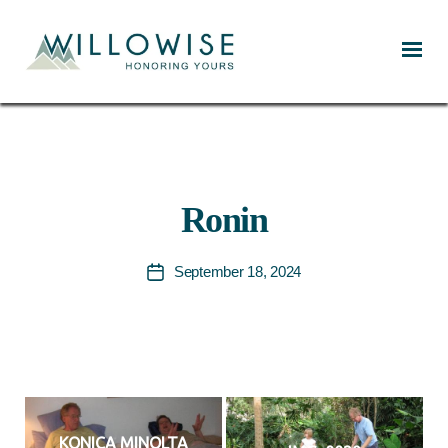
Willowise
Ronin
September 18, 2024
Post
date
KONICA MINOLTA