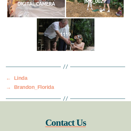
IMG_0029
DIGITAL CAMERA
1119
←
Linda
→
Brandon_Florida
Contact Us