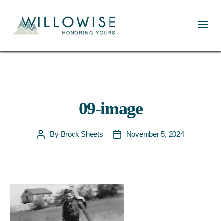
Willowise
09-image
By
Brock Sheets
November 5, 2024
Post
Post
author
date