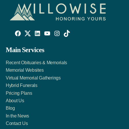
Willowise
Willowise
Willowise
YouTube
Instagram
TikTok
Facebook
Twitter
LinkedIn
Main Services
Link
Account
Account
Recent Obituaries & Memorials
Memorial Websites
Virtual Memorial Gatherings
Hybrid Funerals
Pricing Plans
About Us
Blog
In the News
Contact Us