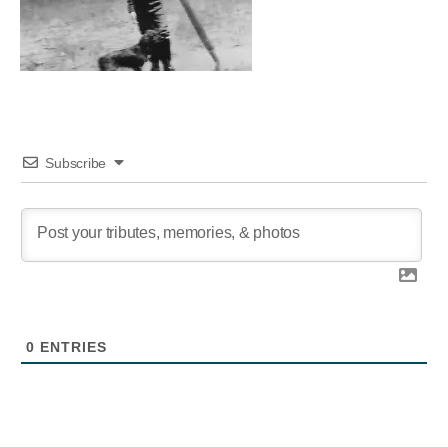
Subscribe
0
ENTRIES