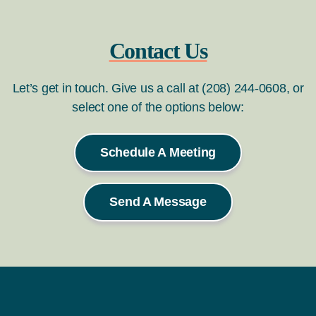
Contact Us
Let’s get in touch. Give us a call at (208) 244-0608, or
select one of the options below:
Schedule A Meeting
Send A Message