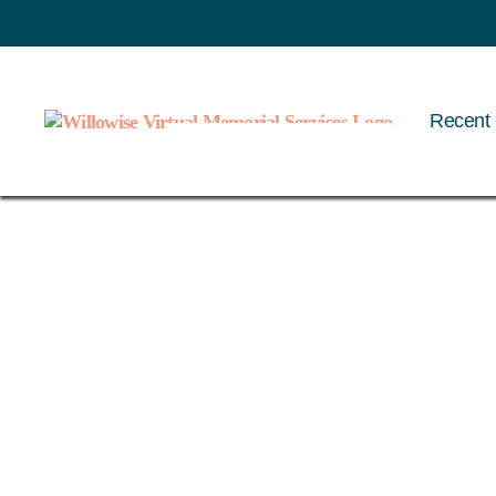
Recent 
Willowise