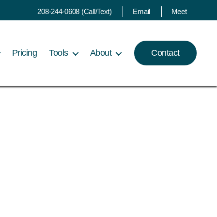
208-244-0608 (Call/Text)
Email
Meet
Pricing
Tools
About
Contact