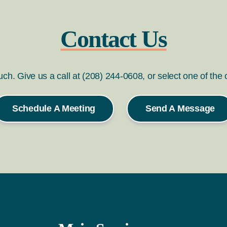
Contact Us
ouch. Give us a call at (208) 244-0608, or select one of the
Schedule A Meeting
Send A Message