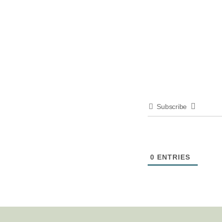
Subscribe
0
ENTRIES