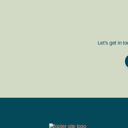
Let’s get in t