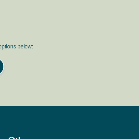
 options below: