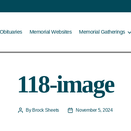
Obituaries
Memorial Websites
Memorial Gatherings
118-image
By
Brock Sheets
November 5, 2024
Post
Post
author
date