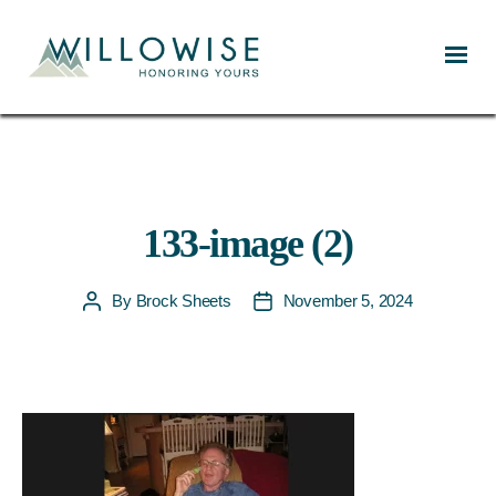
Willowise
133-image (2)
By
Brock Sheets
November 5, 2024
Post
Post
author
date