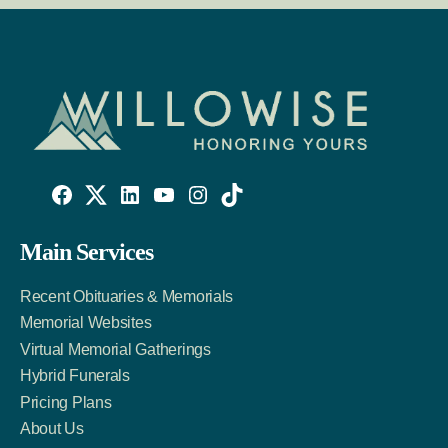
Willowise
Willowise
Willowise
YouTube
Instagram
TikTok
Facebook
Twitter
LinkedIn
Main Services
Link
Account
Account
Recent Obituaries & Memorials
Memorial Websites
Virtual Memorial Gatherings
Hybrid Funerals
Pricing Plans
About Us