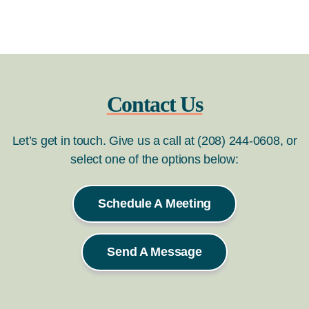
Contact Us
Let’s get in touch. Give us a call at (208) 244-0608, or
select one of the options below:
Schedule A Meeting
Send A Message