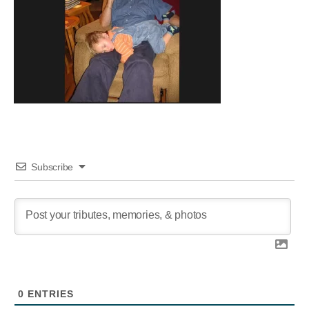
Subscribe
0
ENTRIES