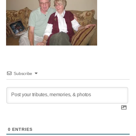
Subscribe
0
ENTRIES