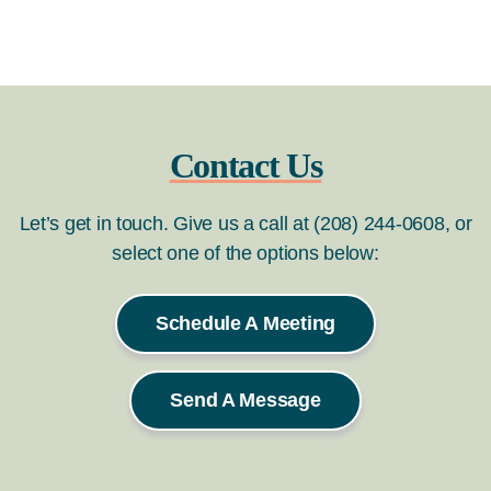
Contact Us
Let’s get in touch. Give us a call at (208) 244-0608, or
select one of the options below:
Schedule A Meeting
Send A Message