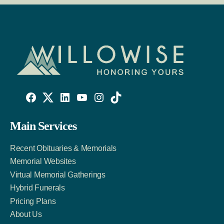
Willowise
Willowise
Willowise
YouTube
Instagram
TikTok
Facebook
Twitter
LinkedIn
Main Services
Link
Account
Account
Recent Obituaries & Memorials
Memorial Websites
Virtual Memorial Gatherings
Hybrid Funerals
Pricing Plans
About Us