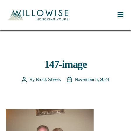
Willowise
147-image
By
Brock Sheets
November 5, 2024
Post
Post
author
date