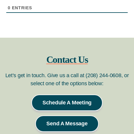
0
ENTRIES
Contact Us
Let’s get in touch. Give us a call at (208) 244-0608, or
select one of the options below:
Schedule A Meeting
Send A Message