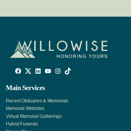
Willowise
Willowise
Willowise
YouTube
Instagram
TikTok
Facebook
Twitter
LinkedIn
Main Services
Link
Account
Account
Recent Obituaries & Memorials
Memorial Websites
Virtual Memorial Gatherings
Hybrid Funerals