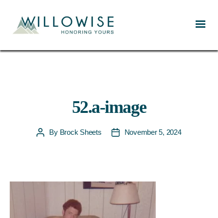
Willowise
52.a-image
By
Brock Sheets
November 5, 2024
Post
Post
author
date