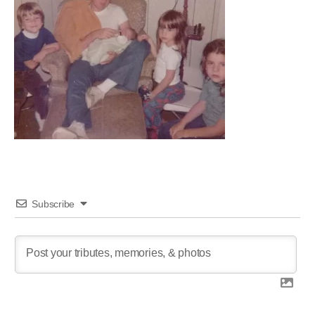
Subscribe