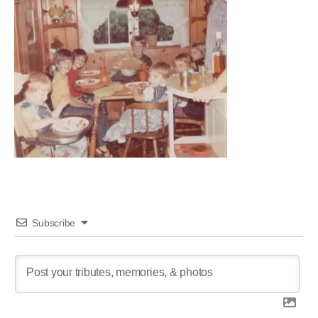
Subscribe