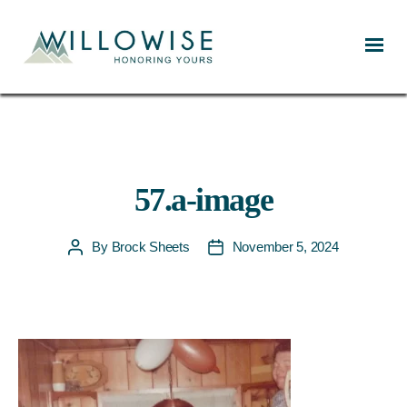
Willowise
57.a-image
By
Brock Sheets
November 5, 2024
Post
Post
author
date