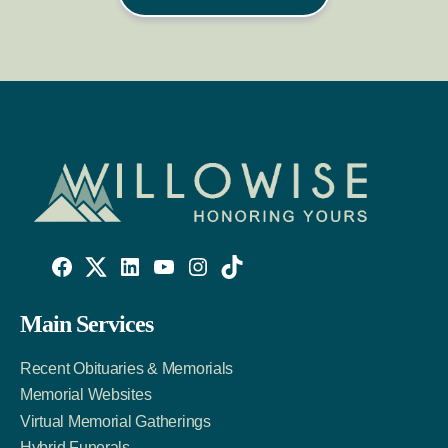
Willowise
Willowise
Willowise
YouTube
Instagram
TikTok
Facebook
Twitter
LinkedIn
Main Services
Link
Account
Account
Recent Obituaries & Memorials
Memorial Websites
Virtual Memorial Gatherings
Hybrid Funerals