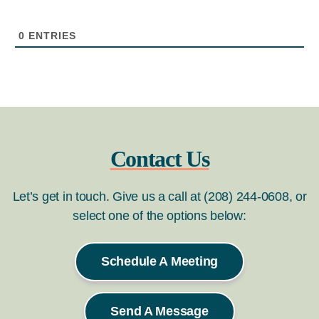
0
ENTRIES
Contact Us
Let’s get in touch. Give us a call at (208) 244-0608, or
select one of the options below:
Schedule A Meeting
Send A Message