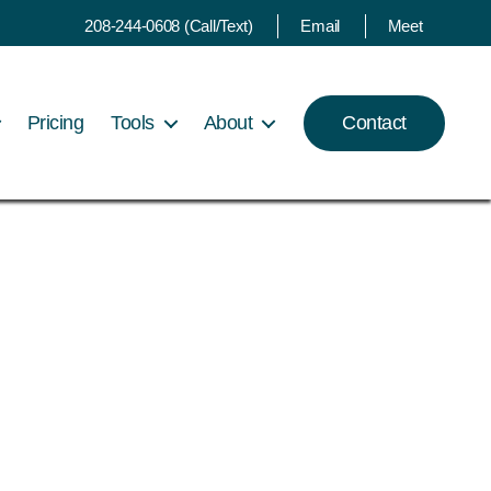
208-244-0608 (Call/Text)
Email
Meet
Pricing
Tools
About
Contact