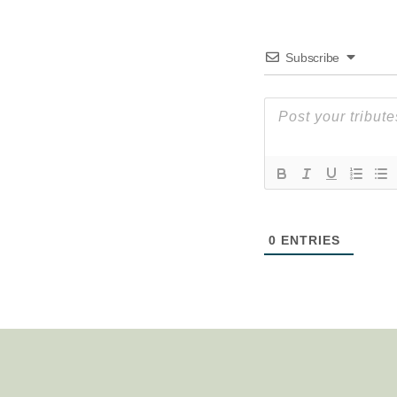
Subscribe
0
ENTRIES