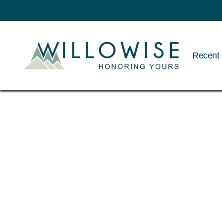
Recent 
Willowise