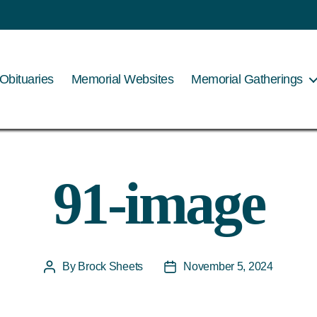
Obituaries
Memorial Websites
Memorial Gatherings
91-image
By
Brock Sheets
November 5, 2024
Post
Post
author
date