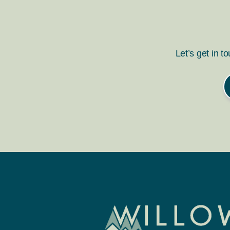
Let’s get in t