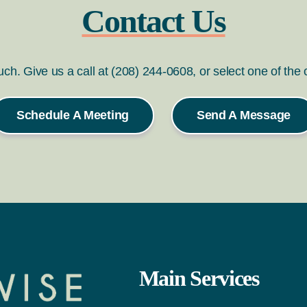
Contact Us
ouch. Give us a call at (208) 244-0608, or select one of the
Schedule A Meeting
Send A Message
Main Services