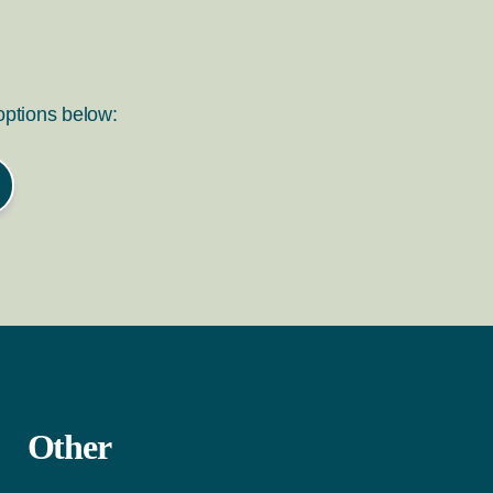
 options below:
Other