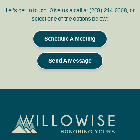
Let’s get in touch. Give us a call at (208) 244-0608, or
select one of the options below:
Schedule A Meeting
Send A Message