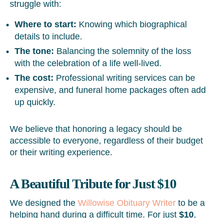
struggle with:
Where to start:
Knowing which biographical
details to include.
The tone:
Balancing the solemnity of the loss
with the celebration of a life well-lived.
The cost:
Professional writing services can be
expensive, and funeral home packages often add
up quickly.
We believe that honoring a legacy should be
accessible to everyone, regardless of their budget
or their writing experience.
A Beautiful Tribute for Just $10
We designed the
Willowise Obituary Writer
to be a
helping hand during a difficult time. For just
$10
,