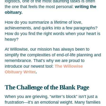
logistics, one of the most daunting tasks is often
the one that feels the most personal:
writing the
obituary.
How do you summarize a lifetime of love,
achievements, and quirks into a few paragraphs?
How do you find the right words when your heart is
heavy?
At Willowise, our mission has always been to
simplify the complexities of end-of-life planning and
remembrance. That’s why we are proud to
introduce our newest tool:
The Willowise
Obituary Writer
.
The Challenge of the Blank Page
When you are grieving, “writer’s block” isn’t just a
frustration—it’s an emotional weight. Many families