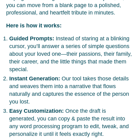
you can move from a blank page to a polished,
professional, and heartfelt tribute in minutes.
Here is how it works:
Guided Prompts:
Instead of staring at a blinking
cursor, you’ll answer a series of simple questions
about your loved one—their passions, their family,
their career, and the little things that made them
special.
Instant Generation:
Our tool takes those details
and weaves them into a narrative that flows
naturally and captures the essence of the person
you lost.
Easy Customization:
Once the draft is
generated, you can copy & paste the result into
any word processing program to edit, tweak, and
personalize it until it feels exactly right.