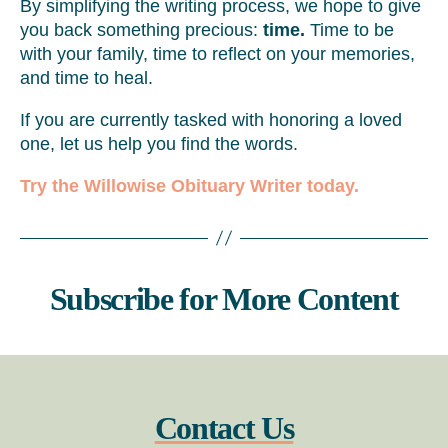
By simplifying the writing process, we hope to give
you back something precious:
time.
Time to be
with your family, time to reflect on your memories,
and time to heal.
If you are currently tasked with honoring a loved
one, let us help you find the words.
Try the Willowise Obituary Writer today.
Subscribe for More Content
Contact Us