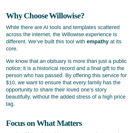
Why Choose Willowise?
While there are AI tools and templates scattered
across the internet, the Willowise experience is
different. We’ve built this tool with
empathy
at its
core.
We know that an obituary is more than just a public
notice; it is a historical record and a final gift to the
person who has passed. By offering this service for
$10, we want to ensure that every family has the
opportunity to share their loved one’s story
beautifully, without the added stress of a high price
tag.
Focus on What Matters