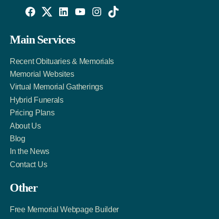
Willowise
Willowise
Willowise
YouTube
Instagram
TikTok
Facebook
Twitter
LinkedIn
Main Services
Link
Account
Account
Recent Obituaries & Memorials
Memorial Websites
Virtual Memorial Gatherings
Hybrid Funerals
Pricing Plans
About Us
Blog
In the News
Contact Us
Other
Free Memorial Webpage Builder