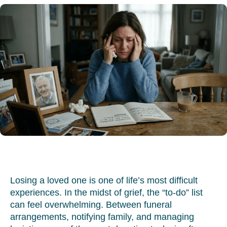
Losing a loved one is one of life’s most difficult
experiences. In the midst of grief, the “to-do” list
can feel overwhelming. Between funeral
arrangements, notifying family, and managing