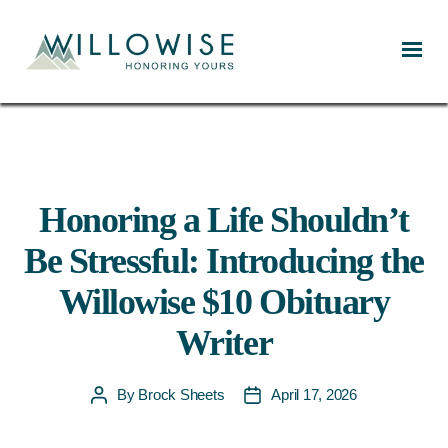
Willowise
Honoring a Life Shouldn’t
Be Stressful: Introducing the
Willowise $10 Obituary
Writer
By
Brock Sheets
April 17, 2026
Post
Post
author
date