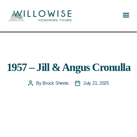
Willowise
1957 – Jill & Angus Cronulla
By
Brock Sheets
July 21, 2025
Post
Post
author
date