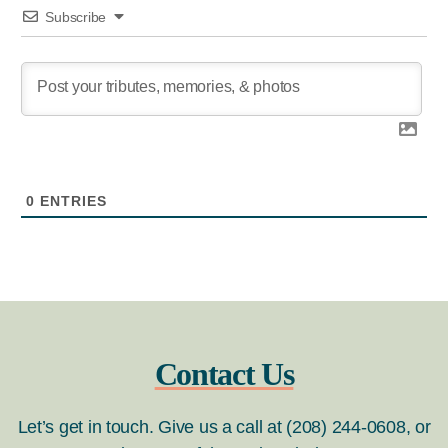
Subscribe
0
ENTRIES
Contact Us
Let’s get in touch. Give us a call at (208) 244-0608, or