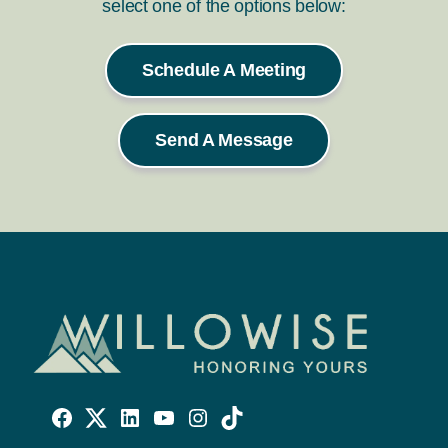
select one of the options below:
Schedule A Meeting
Send A Message
Willowise
Willowise
Willowise
YouTube
Instagram
TikTok