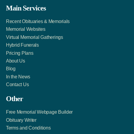
Facebook
Twitter
LinkedIn
Main Services
Link
Account
Account
Recent Obituaries & Memorials
Memorial Websites
Virtual Memorial Gatherings
Hybrid Funerals
Pricing Plans
About Us
Blog
In the News
Contact Us
Other
Free Memorial Webpage Builder
Obituary Writer
Terms and Conditions