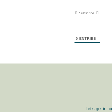
Subscribe
0
ENTRIES
Let’s get in t