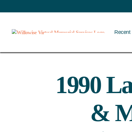
Recent 
Willowise
1990 La
& M