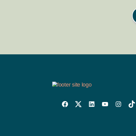
Willowise
Willowise
Willowise
YouTube
Instagra
Tik
Facebook
Twitter
LinkedIn
Link
Account
Account