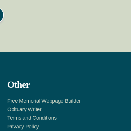
Other
Free Memorial Webpage Builder
Obituary Writer
Terms and Conditions
Privacy Policy