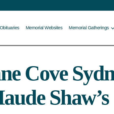
Obituaries
Memorial Websites
Memorial Gatherings
ne Cove Sydn
aude Shaw’s 