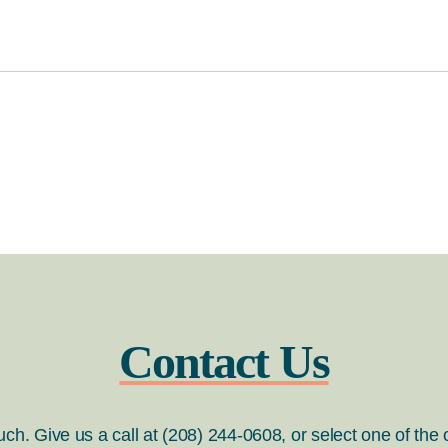
Contact Us
ouch. Give us a call at (208) 244-0608, or select one of the