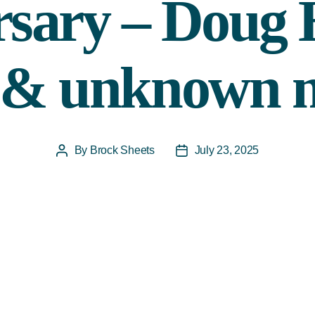
rsary – Doug
l & unknown
By
Brock Sheets
July 23, 2025
Post
Post
author
date