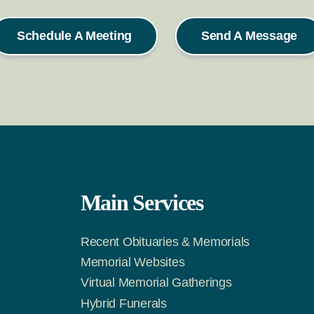
Schedule A Meeting
Send A Message
Main Services
Recent Obituaries & Memorials
m
Tok
Memorial Websites
Virtual Memorial Gatherings
Hybrid Funerals