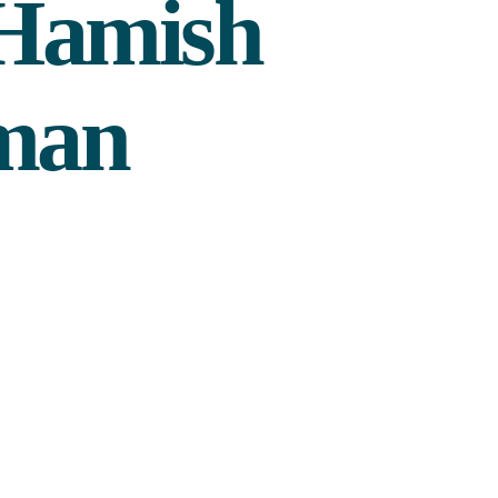
 Hamish
 man