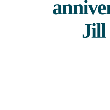
annive
Jil