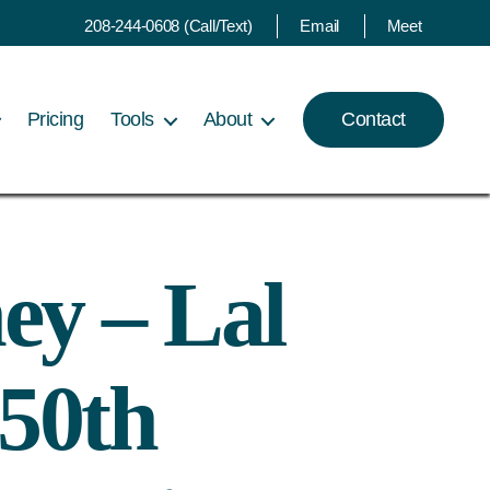
208-244-0608 (Call/Text)
Email
Meet
Pricing
Tools
About
Contact
ey – Lal
50th