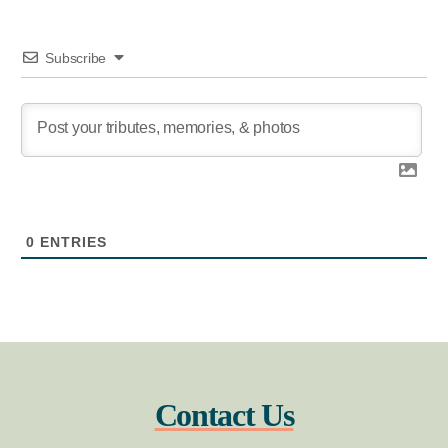
Subscribe
0
ENTRIES
Contact Us