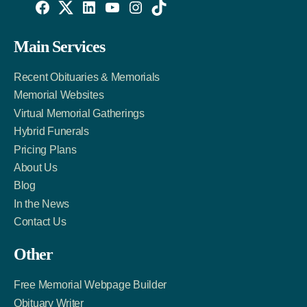
Willowise
Willowise
Willowise
YouTube
Instagram
TikTok
Facebook
Twitter
LinkedIn
Main Services
Link
Account
Account
Recent Obituaries & Memorials
Memorial Websites
Virtual Memorial Gatherings
Hybrid Funerals
Pricing Plans
About Us
Blog
In the News
Contact Us
Other
Free Memorial Webpage Builder
Obituary Writer