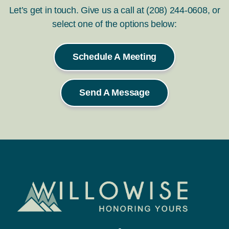
Let’s get in touch. Give us a call at (208) 244-0608, or
select one of the options below:
Schedule A Meeting
Send A Message