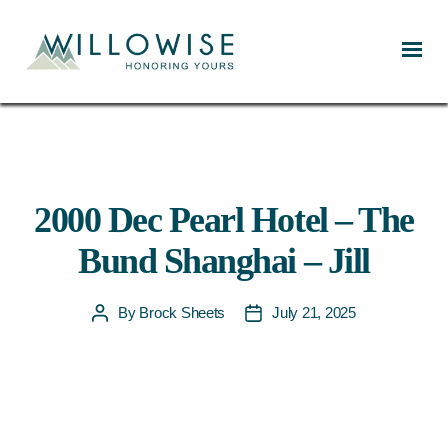
Willowise
2000 Dec Pearl Hotel – The
Bund Shanghai – Jill
By
Brock Sheets
July 21, 2025
Post
Post
author
date