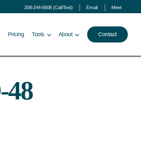
208-244-0608 (Call/Text)
Email
Meet
Pricing
Tools
About
Contact
-48