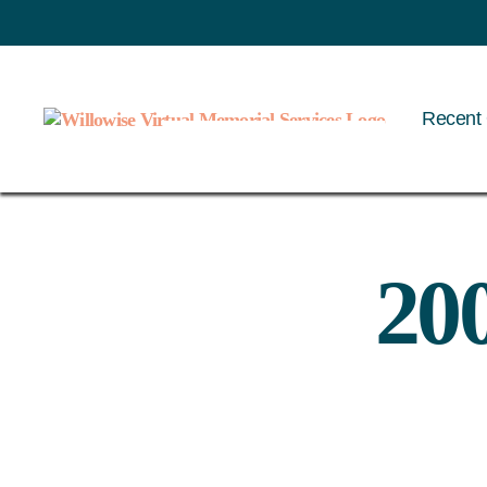
Recent 
Willowise
20