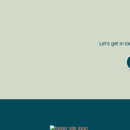
Let’s get in t