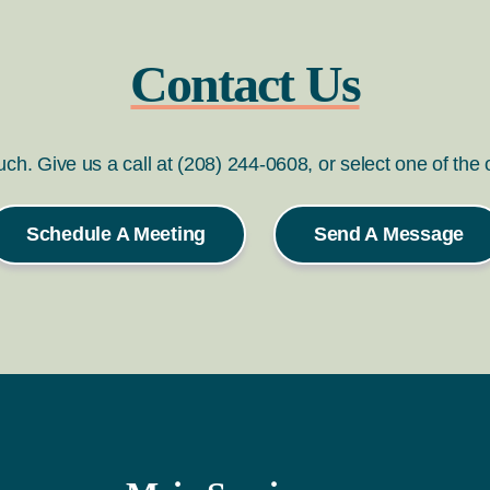
Contact Us
ouch. Give us a call at (208) 244-0608, or select one of the
Schedule A Meeting
Send A Message