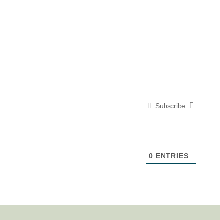
Subscribe
0
ENTRIES