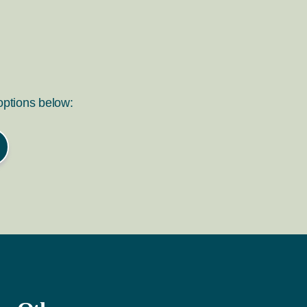
 options below: