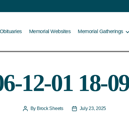
Obituaries
Memorial Websites
Memorial Gatherings
06-12-01 18-09
By
Brock Sheets
July 23, 2025
Post
Post
author
date