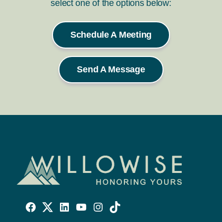
select one of the options below:
Schedule A Meeting
Send A Message
Willowise
Willowise
Willowise
YouTube
Instagram
TikTok