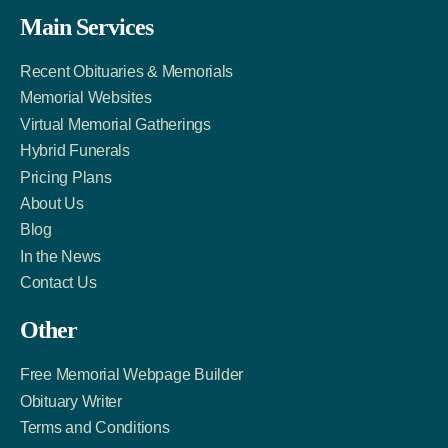
Facebook
Twitter
LinkedIn
Main Services
Link
Account
Account
Recent Obituaries & Memorials
Memorial Websites
Virtual Memorial Gatherings
Hybrid Funerals
Pricing Plans
About Us
Blog
In the News
Contact Us
Other
Free Memorial Webpage Builder
Obituary Writer
Terms and Conditions