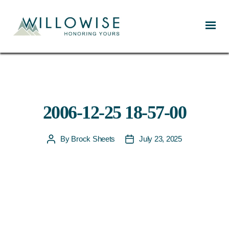
Willowise
2006-12-25 18-57-00
By
Brock Sheets
July 23, 2025
Post
Post
author
date