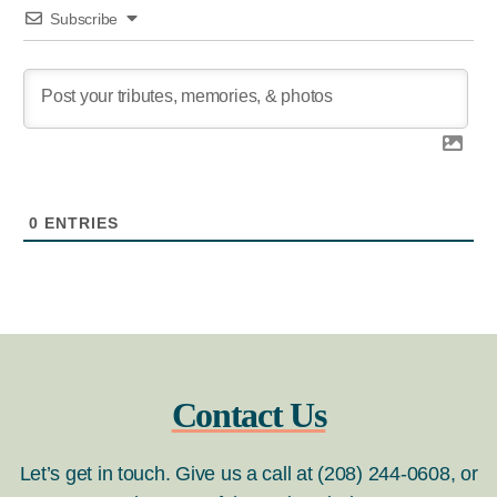
Subscribe
0
ENTRIES
Contact Us
Let’s get in touch. Give us a call at (208) 244-0608, or