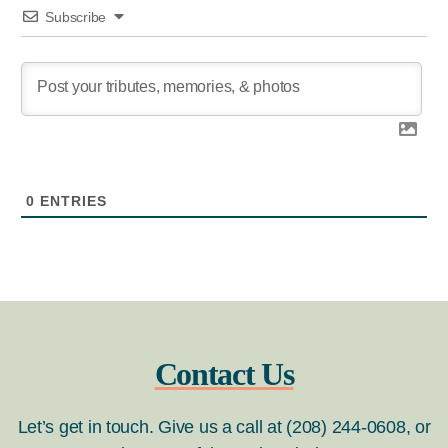
Subscribe
0
ENTRIES
Contact Us
Let’s get in touch. Give us a call at (208) 244-0608, or