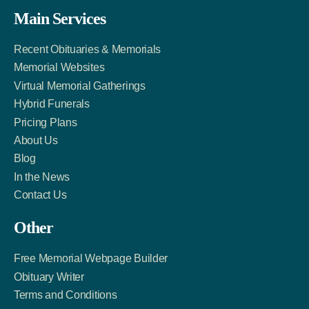
Facebook
Twitter
LinkedIn
Main Services
Link
Account
Account
Recent Obituaries & Memorials
Memorial Websites
Virtual Memorial Gatherings
Hybrid Funerals
Pricing Plans
About Us
Blog
In the News
Contact Us
Other
Free Memorial Webpage Builder
Obituary Writer
Terms and Conditions