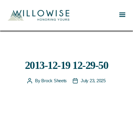
Willowise
2013-12-19 12-29-50
By
Brock Sheets
July 23, 2025
Post
Post
author
date