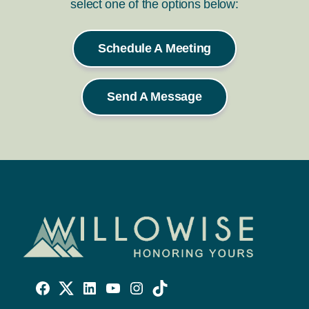
select one of the options below:
Schedule A Meeting
Send A Message
Willowise
Willowise
Willowise
YouTube
Instagram
TikTok