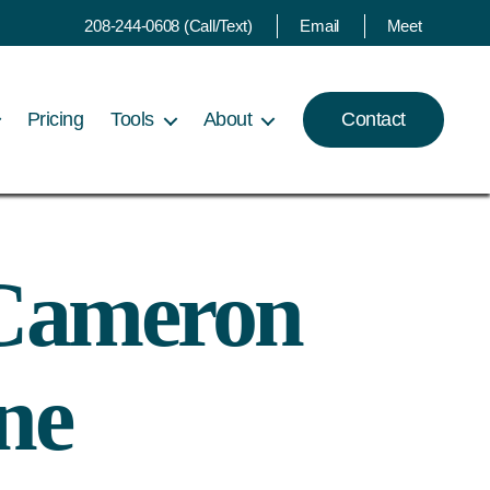
208-244-0608 (Call/Text)
Email
Meet
Pricing
Tools
About
Contact
l Cameron
ne