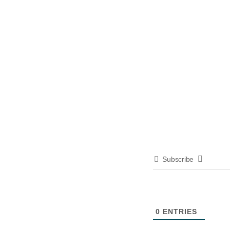
Subscribe
0
ENTRIES