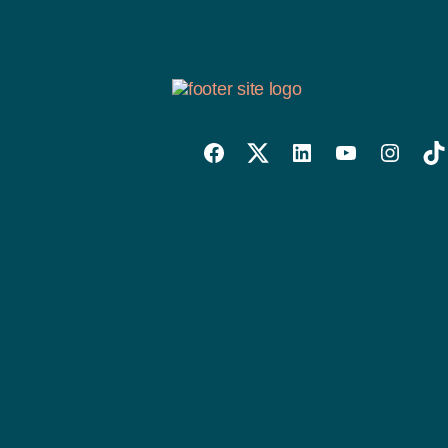
Willowise
Willowise
Willowise
YouTube
Instagra
Tik
Facebook
Twitter
LinkedIn
Link
Account
Account