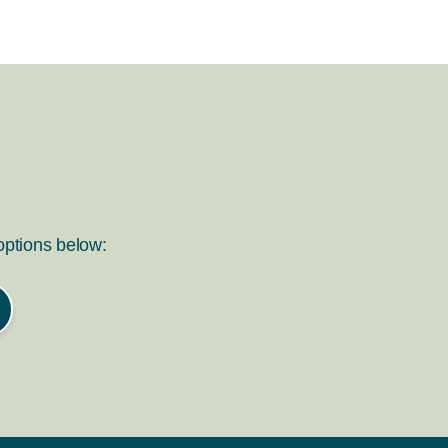
 options below: