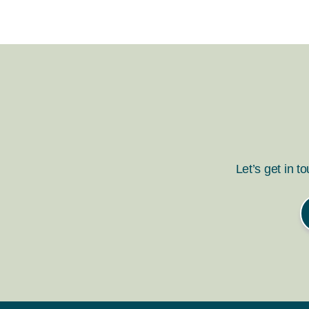
Let’s get in t