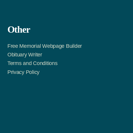
Other
Free Memorial Webpage Builder
Obituary Writer
Terms and Conditions
Privacy Policy