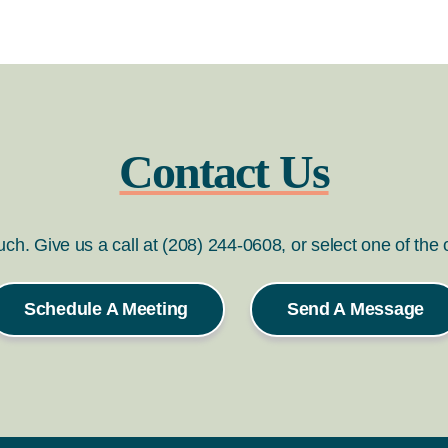
Contact Us
ouch. Give us a call at (208) 244-0608, or select one of the
Schedule A Meeting
Send A Message