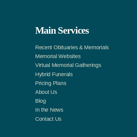
Main Services
Recent Obituaries & Memorials
m
Tok
Memorial Websites
Virtual Memorial Gatherings
Hybrid Funerals
Pricing Plans
About Us
Blog
In the News
Contact Us