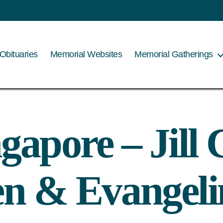
Obituaries
Memorial Websites
Memorial Gatherings
gapore – Jil
en & Evangeli