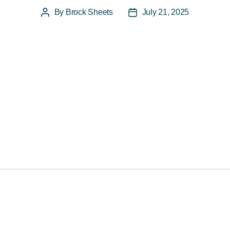
By
Brock Sheets
July 21, 2025
Post
Post
author
date