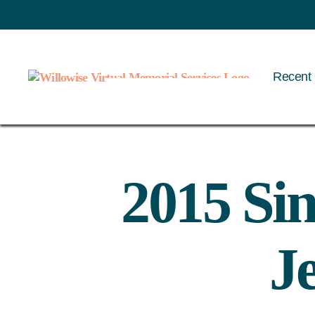
Recent 
Willowise
2015 Sin
J