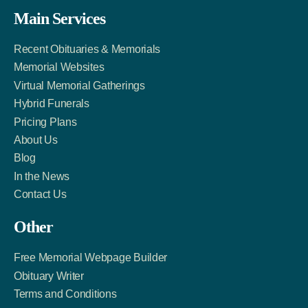
Facebook
Twitter
LinkedIn
Main Services
Link
Account
Account
Recent Obituaries & Memorials
Memorial Websites
Virtual Memorial Gatherings
Hybrid Funerals
Pricing Plans
About Us
Blog
In the News
Contact Us
Other
Free Memorial Webpage Builder
Obituary Writer
Terms and Conditions