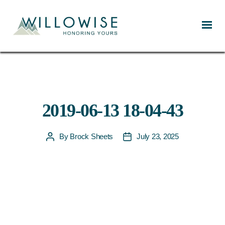
Willowise
2019-06-13 18-04-43
By
Brock Sheets
July 23, 2025
Post
Post
author
date