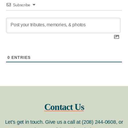
Subscribe
0
ENTRIES
Contact Us
Let’s get in touch. Give us a call at (208) 244-0608, or