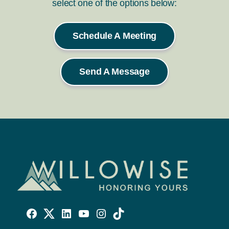
select one of the options below:
Schedule A Meeting
Send A Message
Willowise
Willowise
Willowise
YouTube
Instagram
TikTok