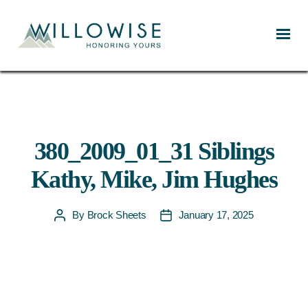
Willowise
380_2009_01_31 Siblings
Kathy, Mike, Jim Hughes
By
Brock Sheets
January 17, 2025
Post
Post
author
date