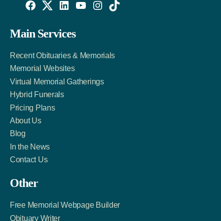
Willowise
Willowise
Willowise
YouTube
Instagram
TikTok
Facebook
Twitter
LinkedIn
Main Services
Link
Account
Account
Recent Obituaries & Memorials
Memorial Websites
Virtual Memorial Gatherings
Hybrid Funerals
Pricing Plans
About Us
Blog
In the News
Contact Us
Other
Free Memorial Webpage Builder
Obituary Writer