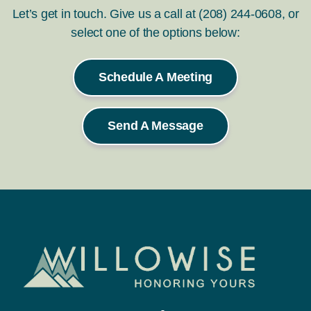
Let’s get in touch. Give us a call at (208) 244-0608, or
select one of the options below:
Schedule A Meeting
Send A Message