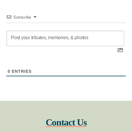
Subscribe
0
ENTRIES
Contact Us