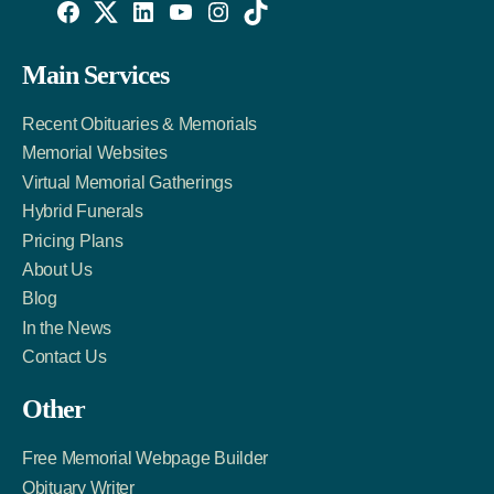
Willowise
Willowise
Willowise
YouTube
Instagram
TikTok
Facebook
Twitter
LinkedIn
Main Services
Link
Account
Account
Recent Obituaries & Memorials
Memorial Websites
Virtual Memorial Gatherings
Hybrid Funerals
Pricing Plans
About Us
Blog
In the News
Contact Us
Other
Free Memorial Webpage Builder
Obituary Writer