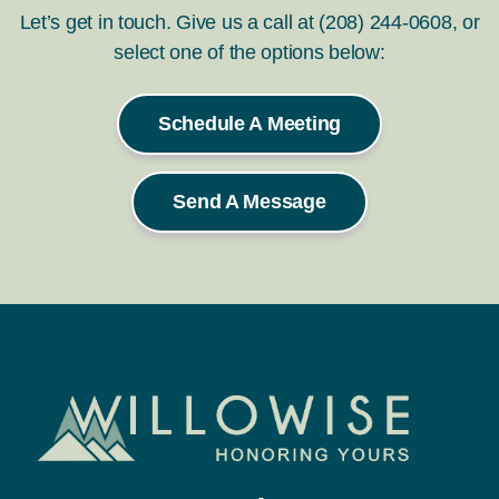
Let’s get in touch. Give us a call at (208) 244-0608, or
select one of the options below:
Schedule A Meeting
Send A Message