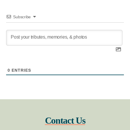
Subscribe
0
ENTRIES
Contact Us