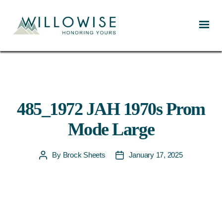
Willowise
485_1972 JAH 1970s Prom
Mode Large
By
Brock Sheets
January 17, 2025
Post
Post
author
date